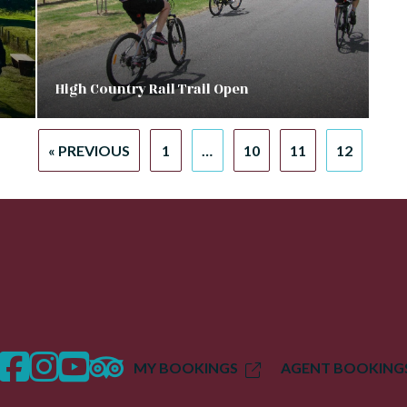
High Country Rail Trail Open
« PREVIOUS
1
…
10
11
12
facebook
instagram
twitter
trip advisor
MY BOOKINGS
AGENT BOOKING