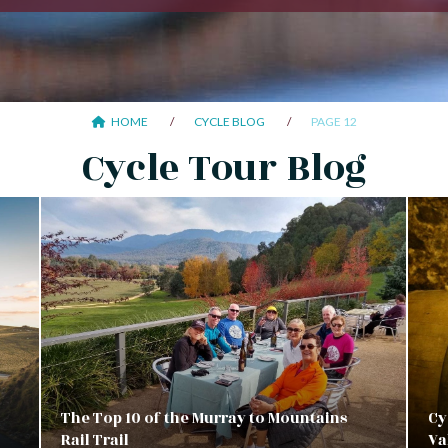
HOME
CYCLE BLOG
PAGE 12
Cycle Tour Blog
The Top 10 of the Murray to Mountains
Cy
Rail Trail
Va