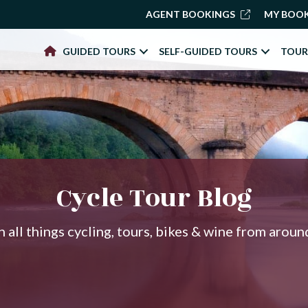
AGENT BOOKINGS
MY BOO
GUIDED TOURS
SELF-GUIDED TOURS
TOUR
Cycle Tour Blog
 all things cycling, tours, bikes & wine from arou