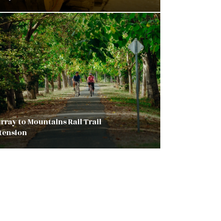
rray to Mountains Rail Trail
tension