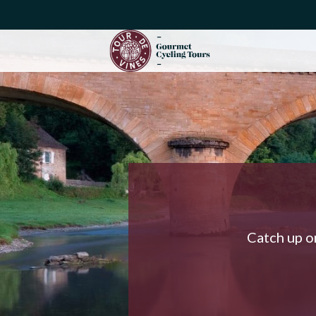
Catch up on