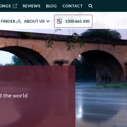
KINGS
REVIEWS
BLOG
CONTACT
 FINDER
ABOUT US
1300 665 330
nd the world