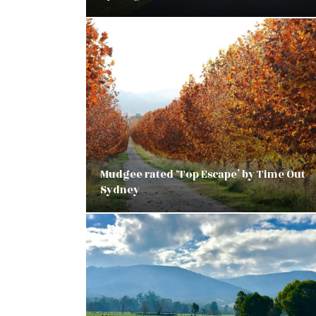
Mudgee rated ‘Top Escape’ by Time Out
Sydney