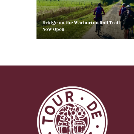
Bridge on the Warburton Rail Trail
Now Open