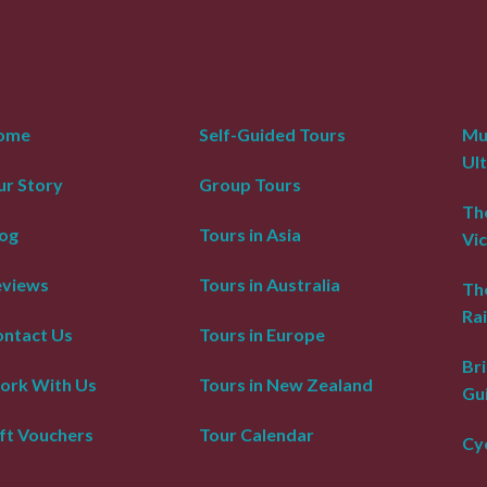
ome
Self-Guided Tours
Mur
Ul
r Story
Group Tours
The
og
Tours in Asia
Vic
eviews
Tours in Australia
Th
Rai
ntact Us
Tours in Europe
Bri
ork With Us
Tours in New Zealand
Gu
ft Vouchers
Tour Calendar
Cyc