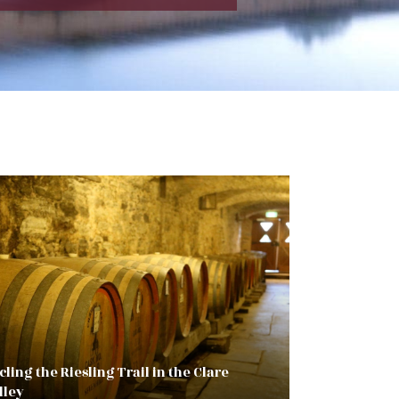
cling the Riesling Trail in the Clare
lley