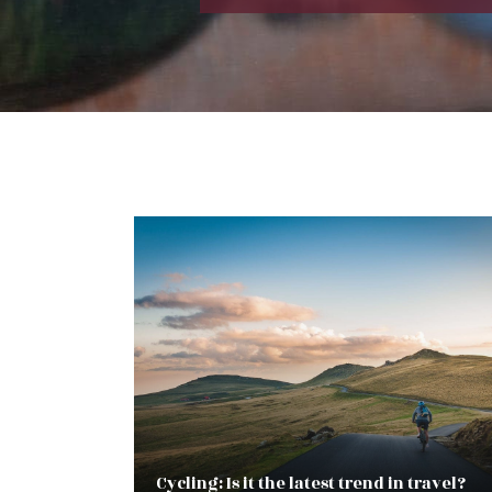
Cycling: Is it the latest trend in travel?