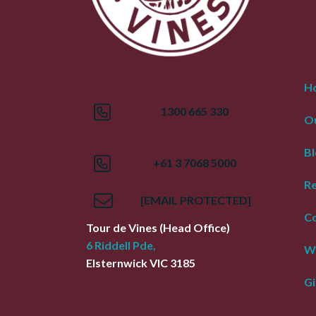
H
1300 665 330
Ou
Bl
+61 3 7068 5000
R
[EMAIL PROTECTED]
Co
Tour de Vines
(Head Office)
6 Riddell Pde,
W
Elsternwick
VIC
3185
Gi