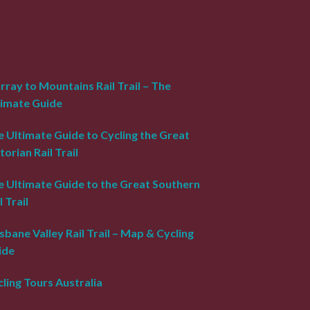
ray to Mountains Rail Trail – The
timate Guide
 Ultimate Guide to Cycling the Great
torian Rail Trail
e Ultimate Guide to the Great Southern
l Trail
sbane Valley Rail Trail – Map & Cycling
ide
ling Tours Australia