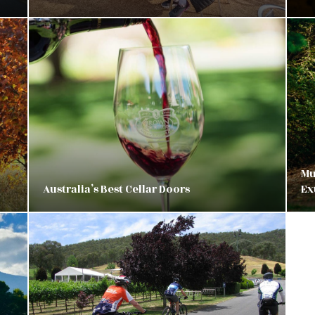
Mu
Australia’s Best Cellar Doors
Ex