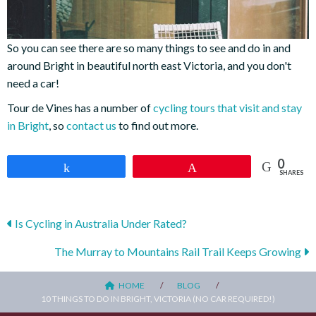
So you can see there are so many things to see and do in and
around Bright in beautiful north east Victoria, and you don't
need a car!
Tour de Vines has a number of
cycling tours that visit and stay
in Bright
, so
contact us
to find out more.
0
Share
Pin
SHARES
Posts
Is Cycling in Australia Under Rated?
navigation
The Murray to Mountains Rail Trail Keeps Growing
HOME
BLOG
10 THINGS TO DO IN BRIGHT, VICTORIA (NO CAR REQUIRED!)