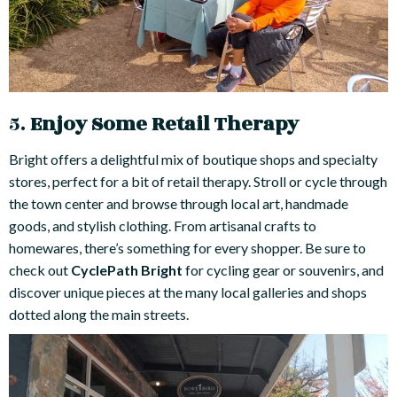
5.
Enjoy Some Retail Therapy
Bright offers a delightful mix of boutique shops and specialty
stores, perfect for a bit of retail therapy. Stroll or cycle through
the town center and browse through local art, handmade
goods, and stylish clothing. From artisanal crafts to
homewares, there’s something for every shopper. Be sure to
check out
CyclePath Bright
for cycling gear or souvenirs, and
discover unique pieces at the many local galleries and shops
dotted along the main streets.