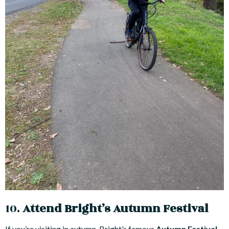
10.
Attend Bright’s Autumn Festival
If you’re visiting in autumn, Bright’s famous
Autumn Festival