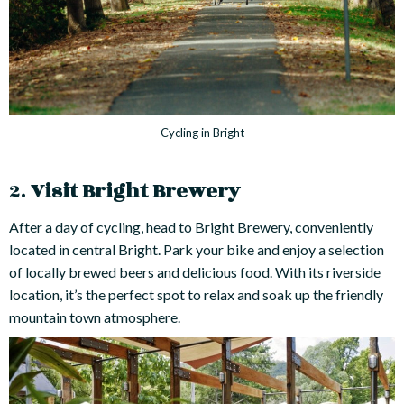
Cycling in Bright
2.
Visit Bright Brewery
After a day of cycling, head to Bright Brewery, conveniently
located in central Bright. Park your bike and enjoy a selection
of locally brewed beers and delicious food. With its riverside
location, it’s the perfect spot to relax and soak up the friendly
mountain town atmosphere.