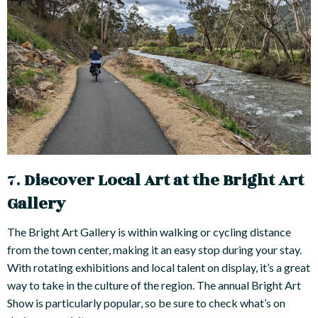
7.
Discover Local Art at the Bright Art
Gallery
The Bright Art Gallery is within walking or cycling distance
from the town center, making it an easy stop during your stay.
With rotating exhibitions and local talent on display, it’s a great
way to take in the culture of the region. The annual Bright Art
Show is particularly popular, so be sure to check what’s on