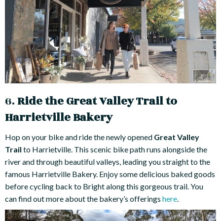
6.
Ride the Great Valley Trail to
Harrietville Bakery
Hop on your bike and ride the newly opened
Great Valley
Trail
to Harrietville. This scenic bike path runs alongside the
river and through beautiful valleys, leading you straight to the
famous Harrietville Bakery. Enjoy some delicious baked goods
before cycling back to Bright along this gorgeous trail. You
can find out more about the bakery’s offerings
here
.