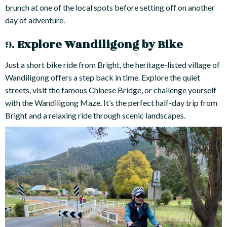
brunch at one of the local spots before setting off on another
day of adventure.
9.
Explore Wandiligong by Bike
Just a short bike ride from Bright, the heritage-listed village of
Wandiligong offers a step back in time. Explore the quiet
streets, visit the famous Chinese Bridge, or challenge yourself
with the Wandiligong Maze. It’s the perfect half-day trip from
Bright and a relaxing ride through scenic landscapes.