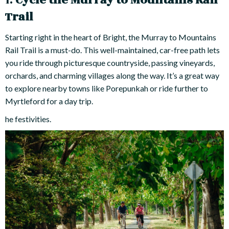
1.
Cycle the Murray to Mountains Rail
Trail
Starting right in the heart of Bright, the Murray to Mountains
Rail Trail is a must-do. This well-maintained, car-free path lets
you ride through picturesque countryside, passing vineyards,
orchards, and charming villages along the way. It’s a great way
to explore nearby towns like Porepunkah or ride further to
Myrtleford for a day trip.
he festivities.