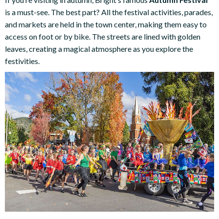
is a must-see. The best part? All the festival activities, parades,
and markets are held in the town center, making them easy to
access on foot or by bike. The streets are lined with golden
leaves, creating a magical atmosphere as you explore the
festivities.