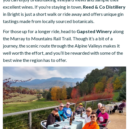
excellent wines. If you’re staying in town,
Reed & Co Distillery
in Bright is just a short walk or ride away and offers unique gin
tastings made from locally sourced botanicals.
For those up for a longer ride, head to
Gapsted Winery
along
the Murray to Mountains Rail Trail. Though it’s a bit of a
journey, the scenic route through the Alpine Valleys makes it
well worth the effort, and you’ll be rewarded with some of the
best wine the region has to offer.