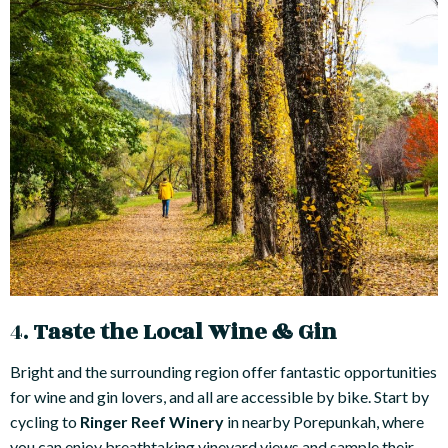
4.
Taste the Local Wine & Gin
Bright and the surrounding region offer fantastic opportunities
for wine and gin lovers, and all are accessible by bike. Start by
cycling to
Ringer Reef Winery
in nearby Porepunkah, where
you can enjoy breathtaking vineyard views and sample their