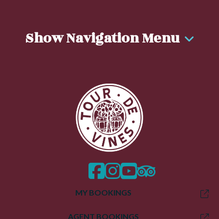
Show Navigation Menu
facebook
instagram
twitter
trip advisor
MY BOOKINGS
AGENT BOOKINGS