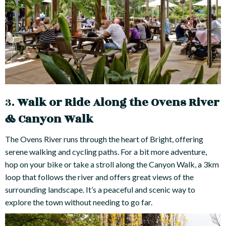
3.
Walk or Ride Along the Ovens River
& Canyon Walk
The Ovens River runs through the heart of Bright, offering
serene walking and cycling paths. For a bit more adventure,
hop on your bike or take a stroll along the Canyon Walk, a 3km
loop that follows the river and offers great views of the
surrounding landscape. It’s a peaceful and scenic way to
explore the town without needing to go far.