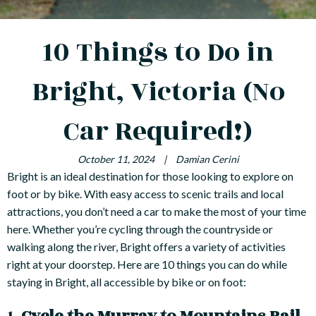
10 Things to Do in
Bright, Victoria (No
Car Required!)
October 11, 2024
|
Damian Cerini
Bright is an ideal destination for those looking to explore on
foot or by bike. With easy access to scenic trails and local
attractions, you don’t need a car to make the most of your time
here. Whether you’re cycling through the countryside or
walking along the river, Bright offers a variety of activities
right at your doorstep. Here are 10 things you can do while
staying in Bright, all accessible by bike or on foot: