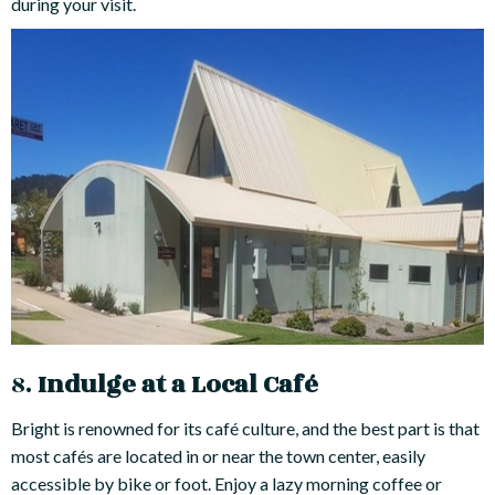
during your visit.
8.
Indulge at a Local Café
Bright is renowned for its café culture, and the best part is that
most cafés are located in or near the town center, easily
accessible by bike or foot. Enjoy a lazy morning coffee or