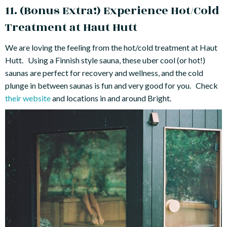
11. (Bonus Extra!) Experience Hot/Cold
Treatment at Haut Hutt
We are loving the feeling from the hot/cold treatment at Haut
Hutt. Using a Finnish style sauna, these uber cool (or hot!)
saunas are perfect for recovery and wellness, and the cold
plunge in between saunas is fun and very good for you. Check
their website
and locations in and around Bright.