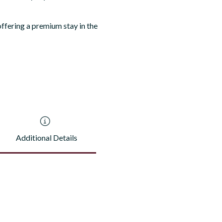
ffering a premium stay in the
Additional Details