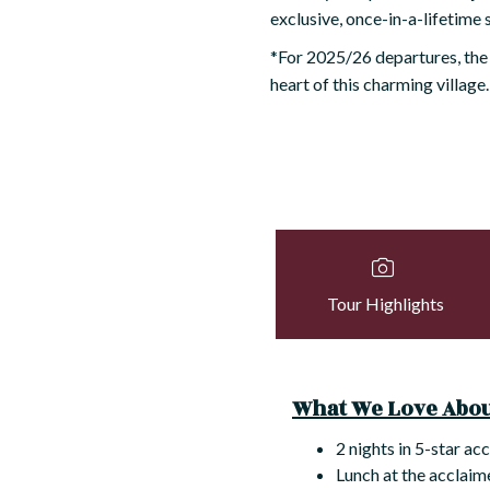
exclusive, once-in-a-lifetime 
*For 2025/26 departures, the
heart of this charming village.
Tour Highlights
What We Love About
2 nights in 5-star ac
Lunch at the acclaim