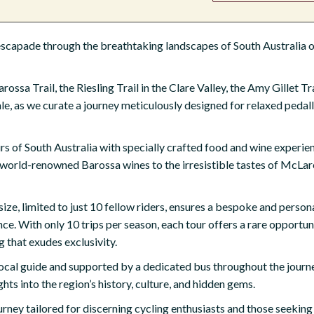
capade through the breathtaking landscapes of South Australia on
ssa Trail, the Riesling Trail in the Clare Valley, the Amy Gillet Tra
le, as we curate a journey meticulously designed for relaxed pedal
urs of South Australia with specially crafted food and wine experie
 world-renowned Barossa wines to the irresistible tastes of McLar
ize, limited to just 10 fellow riders, ensures a bespoke and person
e. With only 10 trips per season, each tour offers a rare opportun
g that exudes exclusivity.
al guide and supported by a dedicated bus throughout the journey
ghts into the region’s history, culture, and hidden gems.
rney tailored for discerning cycling enthusiasts and those seeking a