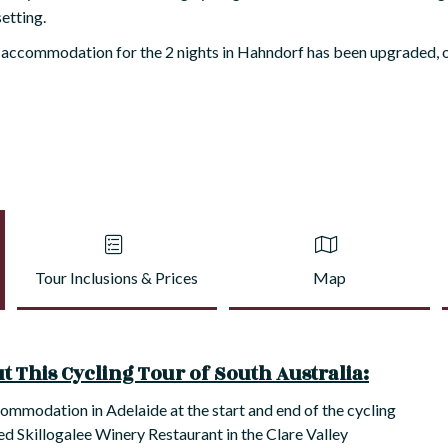
setting.
 accommodation for the 2 nights in Hahndorf has been upgraded, o
Tour Inclusions & Prices
Map
 This Cycling Tour of South Australia:
commodation in Adelaide at the start and end of the cycling
ed Skillogalee Winery Restaurant in the Clare Valley