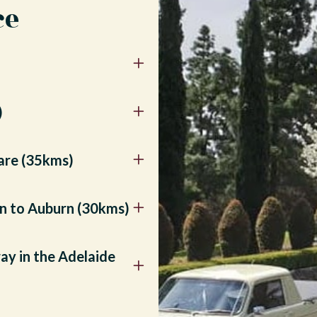
ce
)
lare (35kms)
urn to Auburn (30kms)
ay in the Adelaide