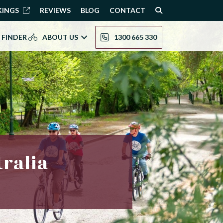
KINGS
REVIEWS
BLOG
CONTACT
 FINDER
ABOUT US
1300 665 330
tralia