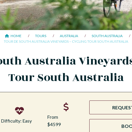
HOME
TOURS
AUSTRALIA
SOUTH AUSTRALIA
TOUR DE SOUTH AUSTRALIA VINEYARDS – CYCLING TOUR SOUTH AUSTRALIA
outh Australia Vineyards
Tour South Australia
REQUEST
From
Difficulty: Easy
$4599
BO