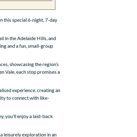
 this special 6-night, 7-day
il in the Adelaide Hills, and
ling and a fun, small-group
nces, showcasing the region’s
en Vale, each stop promises a
alised experience, creating an
ity to connect with like-
, you’ll enjoy a laid-back
 leisurely exploration in an