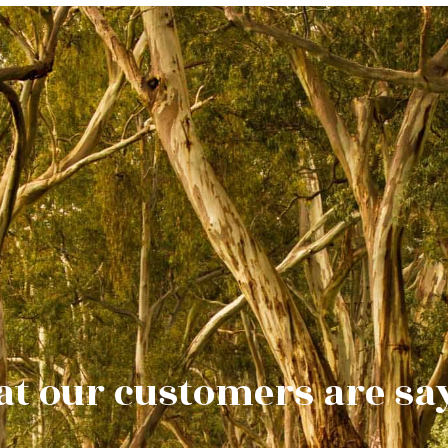
t our customers are sa