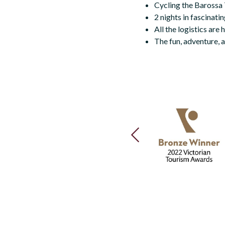
Cycling the Barossa Tr
2 nights in fascinati
All the logistics are
The fun, adventure, a
PREVIOUS