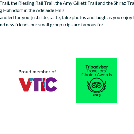
ail, the Riesling Rail Trail, the Amy Gillett Trail and the Shiraz Trail
ng Hahndorf in the Adelaide Hills
 handled for you, just ride, taste, take photos and laugh as you enjoy
nd new friends our small group trips are famous for.