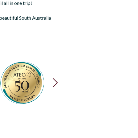
 all in one trip!
 beautiful South Australia
NEXT