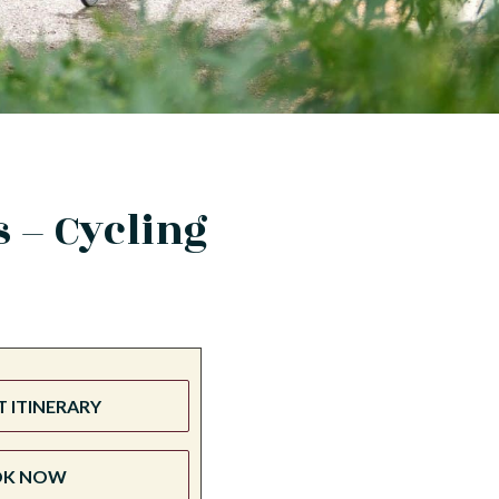
 – Cycling
 ITINERARY
OK NOW