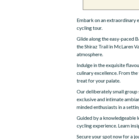
Embark on an extraordinary es
cycling tour.
Glide along the easy-paced Baro
the Shiraz Trail in McLaren Va
atmosphere.
Indulge in the exquisite flavo
culinary excellence. From the
treat for your palate.
Our deliberately small group s
exclusive and intimate ambianc
minded enthusiasts in a settin
Guided by a knowledgeable loc
cycling experience. Learn insi
Secure your spot now for a jou