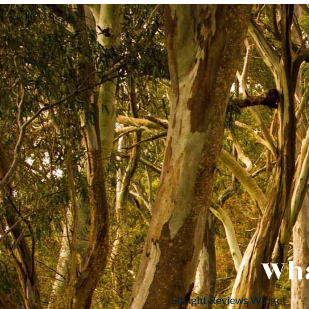
Wha
Elfsight Reviews Widget