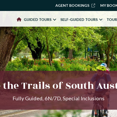
AGENT BOOKINGS
MY BOO
GUIDED TOURS
SELF-GUIDED TOURS
TOUR
 the Trails of South Aus
Fully Guided, 6N/7D, Special Inclusions