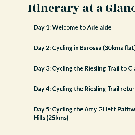
Itinerary at a Glan
Day 1: Welcome to Adelaide
Day 2: Cycling in Barossa (30kms flat
Day 3: Cycling the Riesling Trail to C
Day 4: Cycling the Riesling Trail ret
Day 5: Cycling the Amy Gillett Pathw
Hills (25kms)