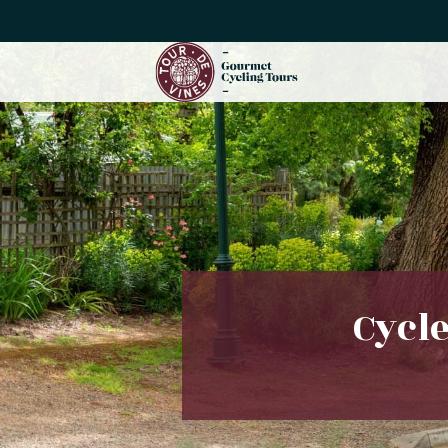
Cycle