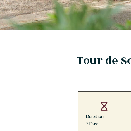
Tour de S
Duration:
7 Days