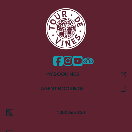
facebook
instagram
twitter
trip advisor
MY BOOKINGS
AGENT BOOKINGS
1300 665 330