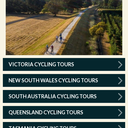
VICTORIA CYCLING TOURS
NEW SOUTH WALES CYCLING TOURS
SOUTH AUSTRALIA CYCLING TOURS
QUEENSLAND CYCLING TOURS