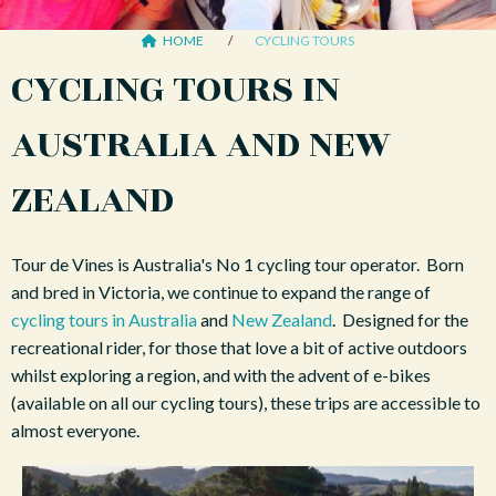
HOME
CYCLING TOURS
CYCLING TOURS IN
AUSTRALIA AND NEW
ZEALAND
Tour de Vines is Australia's No 1 cycling tour operator. Born
and bred in Victoria, we continue to expand the range of
cycling tours in Australia
and
New Zealand
. Designed for the
recreational rider, for those that love a bit of active outdoors
whilst exploring a region, and with the advent of e-bikes
(available on all our cycling tours), these trips are accessible to
almost everyone.