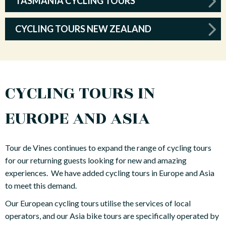
TASMANIA CYCLING TOURS
CYCLING TOURS NEW ZEALAND
CYCLING TOURS IN
EUROPE AND ASIA
Tour de Vines continues to expand the range of cycling tours
for our returning guests looking for new and amazing
experiences. We have added cycling tours in Europe and Asia
to meet this demand.
Our European cycling tours utilise the services of local
operators, and our Asia bike tours are specifically operated by