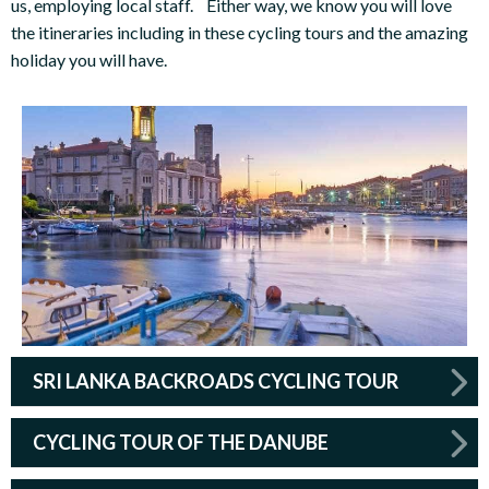
us, employing local staff. Either way, we know you will love
the itineraries including in these cycling tours and the amazing
holiday you will have.
SRI LANKA BACKROADS CYCLING TOUR
CYCLING TOUR OF THE DANUBE