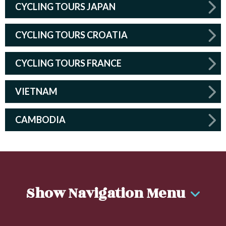
CYCLING TOURS JAPAN
CYCLING TOURS CROATIA
CYCLING TOURS FRANCE
VIETNAM
CAMBODIA
Show Navigation Menu