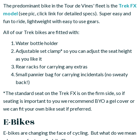
The predominant bike in the Tour de Vines' fleet is the
Trek FX
model
(see pic, click link for detailed specs). Super easy and
fun to ride, lightweight with easy to use gears.
All of our Trek bikes are fitted with:
Water bottle holder
Adjustable set clamp* so you can adjust the seat height
as you like it
Rear racks for carrying any extras
Small pannier bag for carrying incidentals (no sweaty
back!)
*The standard seat on the Trek FX is on the firm side, so if
seating is important to you we recommend BYO a gel cover or
we can fit your own bike seat if preferred.
E-Bikes
E-bikes are changing the face of cycling. But what do we mean