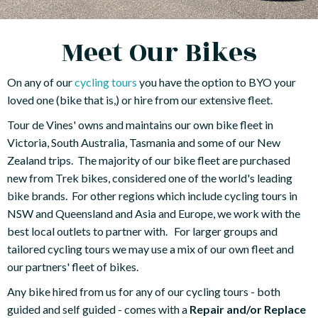
Meet Our Bikes
On any of our
cycling tours
you have the option to BYO your
loved one (bike that is,) or hire from our extensive fleet.
Tour de Vines' owns and maintains our own bike fleet in
Victoria, South Australia, Tasmania and some of our New
Zealand trips. The majority of our bike fleet are purchased
new from Trek bikes, considered one of the world's leading
bike brands. For other regions which include cycling tours in
NSW and Queensland and Asia and Europe, we work with the
best local outlets to partner with. For larger groups and
tailored cycling tours we may use a mix of our own fleet and
our partners' fleet of bikes.
Any bike hired from us for any of our cycling tours - both
guided and self guided - comes with a
Repair and/or Replace