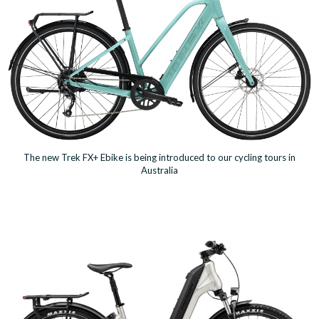
The new Trek FX+ Ebike is being introduced to our cycling tours in
Australia