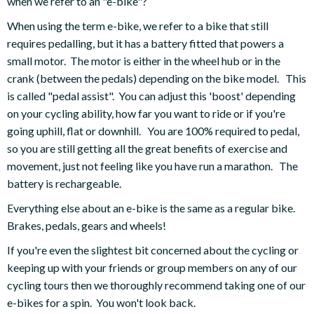
when we refer to an "e-bike"?
When using the term e-bike, we refer to a bike that still
requires pedalling, but it has a battery fitted that powers a
small motor. The motor is either in the wheel hub or in the
crank (between the pedals) depending on the bike model. This
is called "pedal assist". You can adjust this 'boost' depending
on your cycling ability, how far you want to ride or if you're
going uphill, flat or downhill. You are 100% required to pedal,
so you are still getting all the great benefits of exercise and
movement, just not feeling like you have run a marathon. The
battery is rechargeable.
Everything else about an e-bike is the same as a regular bike.
Brakes, pedals, gears and wheels!
If you're even the slightest bit concerned about the cycling or
keeping up with your friends or group members on any of our
cycling tours then we thoroughly recommend taking one of our
e-bikes for a spin. You won't look back.