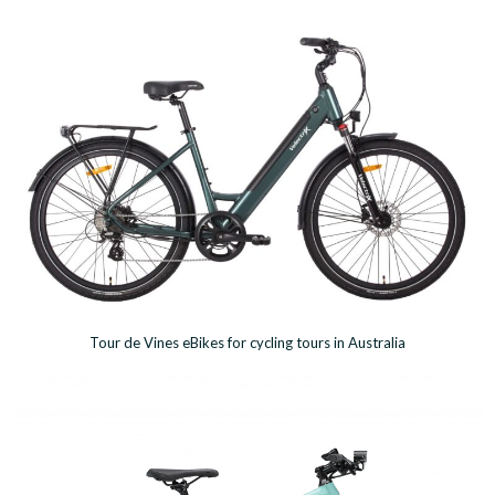
Tour de Vines eBikes for cycling tours in Australia