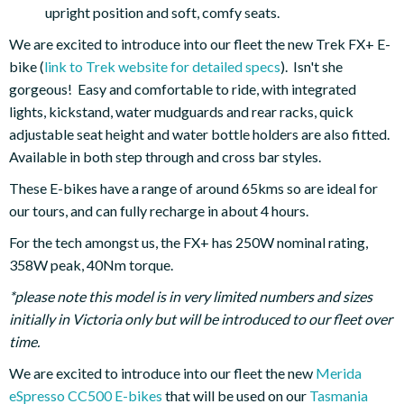
upright position and soft, comfy seats.
We are excited to introduce into our fleet the new Trek FX+ E-
bike (
link to Trek website for detailed specs
). Isn't she
gorgeous! Easy and comfortable to ride, with integrated
lights, kickstand, water mudguards and rear racks, quick
adjustable seat height and water bottle holders are also fitted.
Available in both step through and cross bar styles.
These E-bikes have a range of around 65kms so are ideal for
our tours, and can fully recharge in about 4 hours.
For the tech amongst us, the FX+ has 250W nominal rating,
358W peak, 40Nm torque.
*please note this model is in very limited numbers and sizes
initially in Victoria only but will be introduced to our fleet over
time.
We are excited to introduce into our fleet the new
Merida
eSpresso CC500 E-bikes
that will be used on our
Tasmania