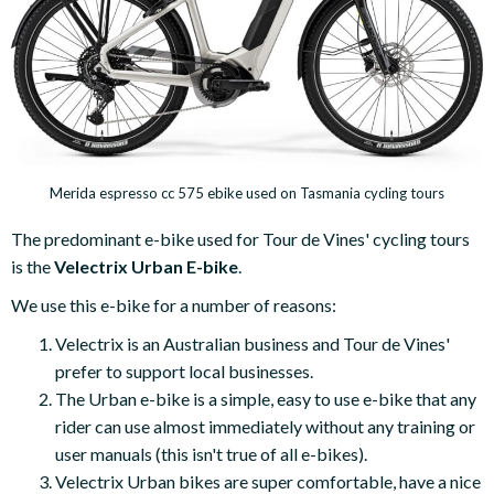
Merida espresso cc 575 ebike used on Tasmania cycling tours
The predominant e-bike used for Tour de Vines' cycling tours
is the
Velectrix Urban E-bike
.
We use this e-bike for a number of reasons:
Velectrix is an Australian business and Tour de Vines'
prefer to support local businesses.
The Urban e-bike is a simple, easy to use e-bike that any
rider can use almost immediately without any training or
user manuals (this isn't true of all e-bikes).
Velectrix Urban bikes are super comfortable, have a nice