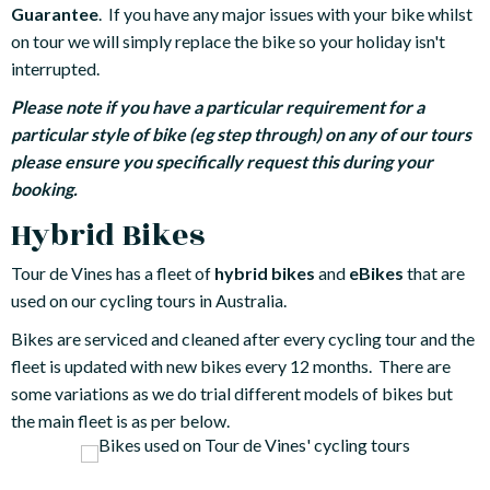
Guarantee
. If you have any major issues with your bike whilst
on tour we will simply replace the bike so your holiday isn't
interrupted.
Please note if you have a particular requirement for a
particular style of bike (eg step through) on any of our tours
please ensure you specifically request this during your
booking.
Hybrid Bikes
Tour de Vines has a fleet of
hybrid bikes
and
eBikes
that are
used on our cycling tours in Australia.
Bikes are serviced and cleaned after every cycling tour and the
fleet is updated with new bikes every 12 months. There are
some variations as we do trial different models of bikes but
the main fleet is as per below.