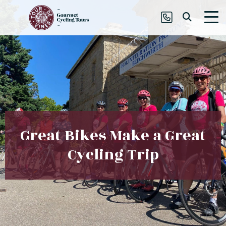
Great Bikes Make a Great
Cycling Trip