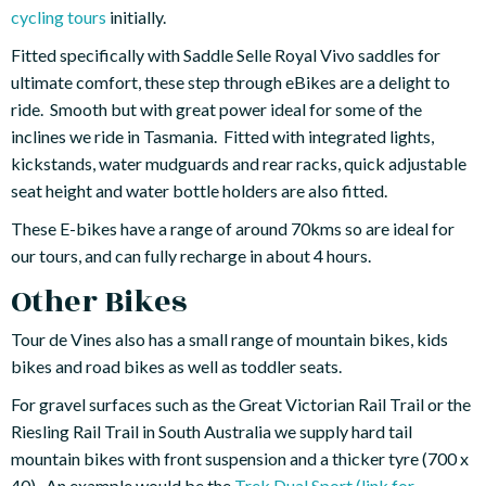
cycling tours
initially.
Fitted specifically with Saddle Selle Royal Vivo saddles for
ultimate comfort, these step through eBikes are a delight to
ride. Smooth but with great power ideal for some of the
inclines we ride in Tasmania. Fitted with integrated lights,
kickstands, water mudguards and rear racks, quick adjustable
seat height and water bottle holders are also fitted.
These E-bikes have a range of around 70kms so are ideal for
our tours, and can fully recharge in about 4 hours.
Other Bikes
Tour de Vines also has a small range of mountain bikes, kids
bikes and road bikes as well as toddler seats.
For gravel surfaces such as the Great Victorian Rail Trail or the
Riesling Rail Trail in South Australia we supply hard tail
mountain bikes with front suspension and a thicker tyre (700 x
40). An example would be the
Trek Dual Sport (link for