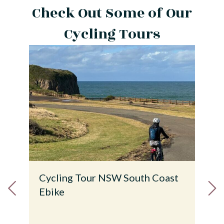
Check Out Some of Our
Cycling Tours
 Coast
Tour de Island & National Parks
Croatia Ebike