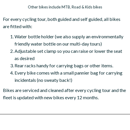
Other bikes include MTB, Road & Kids bikes
For every cycling tour, both guided and self guided, all bikes
are fitted with:
Water bottle holder (we also supply an environmentally
friendly water bottle on our multi-day tours)
Adjustable set clamp so you can raise or lower the seat
as desired
Rear racks handy for carrying bags or other items.
Every bike comes with a small pannier bag for carrying
incidentals (no sweaty back!)
Bikes are serviced and cleaned after every cycling tour and the
fleet is updated with new bikes every 12 months.