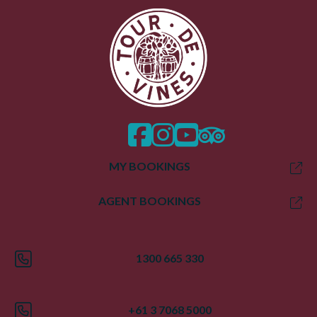
facebook
instagram
twitter
trip advisor
MY BOOKINGS
AGENT BOOKINGS
1300 665 330
+61 3 7068 5000