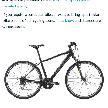
detailed specs
).
If you require a particular bike, or want to bring a particular
bike on one of our cycling tours,
let us know
and chances are
we can assist.