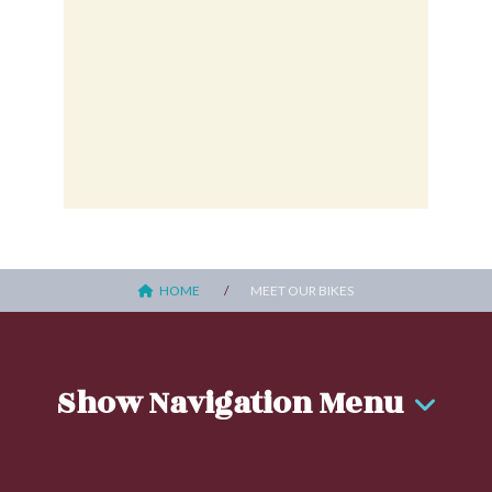
HOME
MEET OUR BIKES
Show Navigation Menu