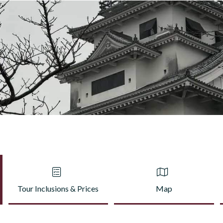
Tour Inclusions & Prices
Map