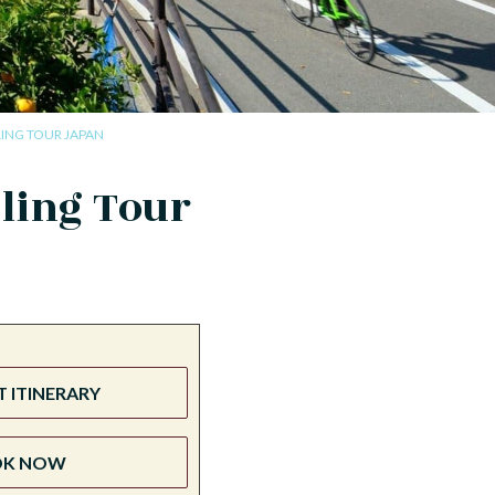
ING TOUR JAPAN
ling Tour
 ITINERARY
OK NOW