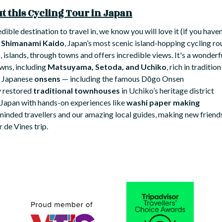
 this Cycling Tour in Japan
edible destination to travel in, we know you will love it (if you have
y
Shimanami Kaido
, Japan’s most scenic island-hopping cycling ro
 islands, through towns and offers incredible views. It's a wonderf
owns, including
Matsuyama, Setoda, and Uchiko
, rich in traditi
c Japanese
onsens
— including the famous Dōgo Onsen
y restored
traditional townhouses
in Uchiko’s heritage district
 Japan with hands-on experiences like
washi paper making
-minded travellers and our amazing local guides, making new friends
 de Vines trip.