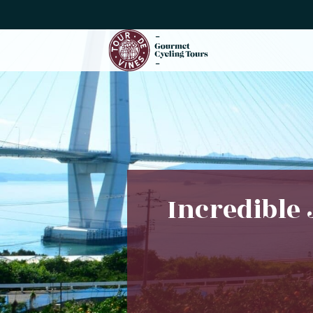
Incredible 