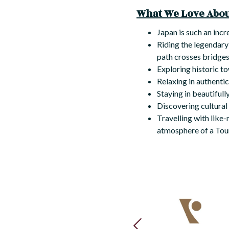
What We Love About
Japan is such an incr
Riding the legendar
path crosses bridges,
Exploring historic t
Relaxing in authenti
Staying in beautifull
Discovering cultural
Travelling with like
atmosphere of a Tour
PREVIOUS