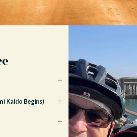
ce
mi Kaido Begins)