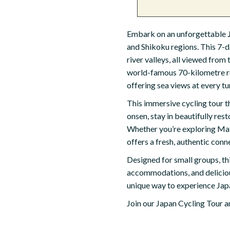
Embark on an unforgettable
and Shikoku regions. This 7-
river valleys, all viewed from
world-famous 70-kilometre rou
offering sea views at every tu
This immersive cycling tour th
onsen, stay in beautifully re
Whether you’re exploring Mats
offers a fresh, authentic conn
Designed for small groups, th
accommodations, and delicious
unique way to experience Japa
Join our Japan Cycling Tour an