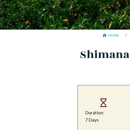
HOME
Shimanam
Duration:
7 Days