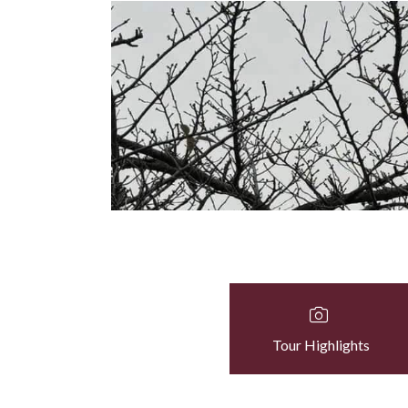
Tour Highlights