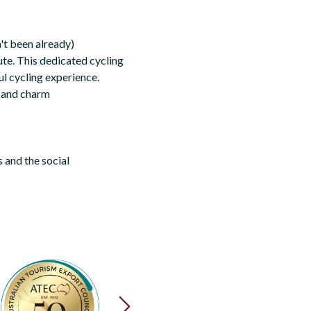
n't been already)
ute. This dedicated cycling
ul cycling experience.
on and charm
 and the social
NEXT