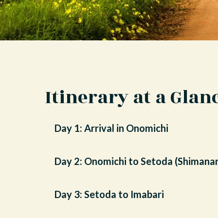
Itinerary at a Glan
Day 1: Arrival in Onomichi
Day 2: Onomichi to Setoda (Shimana
Day 3: Setoda to Imabari