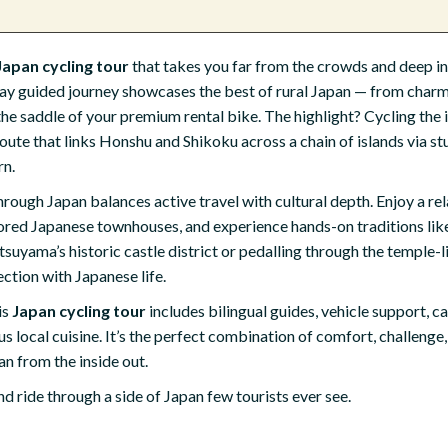
Japan cycling tour
that takes you far from the crowds and deep int
day guided journey showcases the best of rural Japan — from charm
 the saddle of your premium rental bike. The highlight? Cycling the
te that links Honshu and Shikoku across a chain of islands via st
rn.
rough Japan balances active travel with cultural depth. Enjoy a rela
stored Japanese townhouses, and experience hands-on traditions li
uyama’s historic castle district or pedalling through the temple-li
ection with Japanese life.
is
Japan cycling tour
includes bilingual guides, vehicle support, ca
 local cuisine. It’s the perfect combination of comfort, challenge,
n from the inside out.
d ride through a side of Japan few tourists ever see.