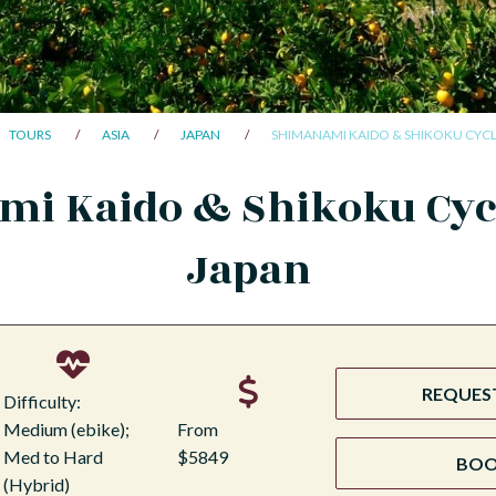
TOURS
ASIA
JAPAN
SHIMANAMI KAIDO & SHIKOKU CYCL
i Kaido & Shikoku Cyc
Japan
REQUEST
Difficulty:
Medium (ebike);
From
Med to Hard
$5849
BO
(Hybrid)