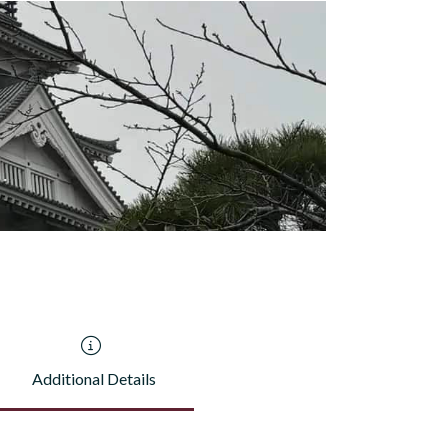
Additional Details