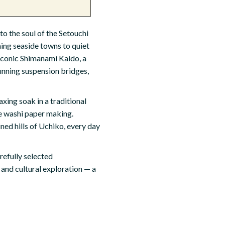
o the soul of the Setouchi
ing seaside towns to quiet
 iconic Shimanami Kaido, a
unning suspension bridges,
xing soak in a traditional
ke washi paper making.
ned hills of Uchiko, every day
refully selected
 and cultural exploration — a