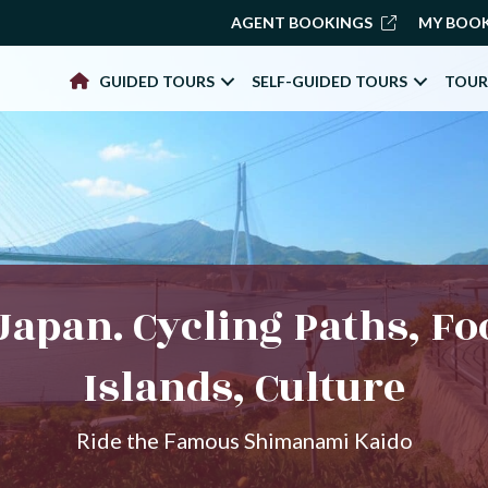
AGENT BOOKINGS
MY BOO
GUIDED TOURS
SELF-GUIDED TOURS
TOUR
Japan. Cycling Paths, Fo
Islands, Culture
Ride the Famous Shimanami Kaido