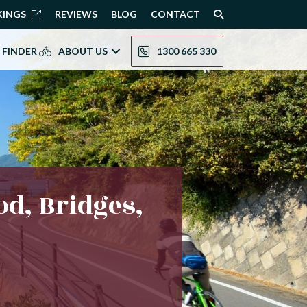
KINGS
REVIEWS
BLOG
CONTACT
 FINDER
ABOUT US
1300 665 330
od, Bridges,