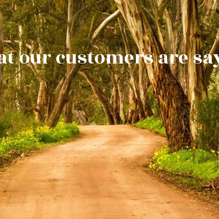
t our customers are sa