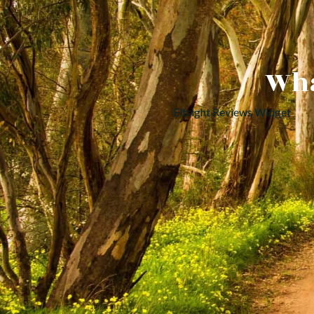
Wha
Elfsight Reviews Widget