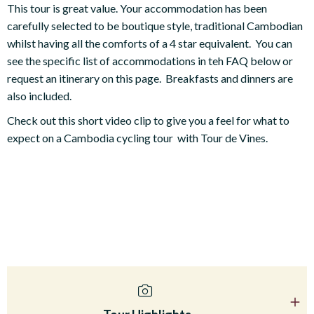
This tour is great value. Your accommodation has been
carefully selected to be boutique style, traditional Cambodian
whilst having all the comforts of a 4 star equivalent. You can
see the specific list of accommodations in teh FAQ below or
request an itinerary on this page. Breakfasts and dinners are
also included.
Check out this short video clip to give you a feel for what to
expect on a Cambodia cycling tour with Tour de Vines.