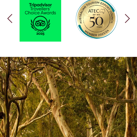
PREVIOUS
NEX