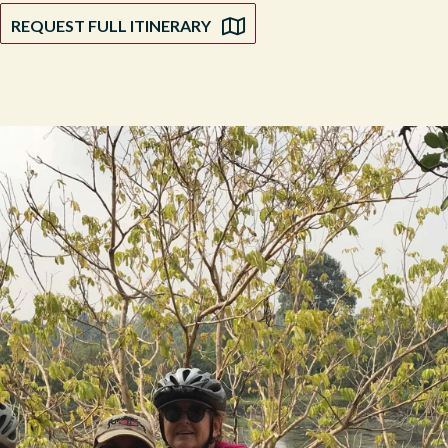
REQUEST FULL ITINERARY