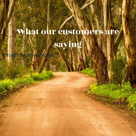
What our customers are
saying
Elfsight Reviews Widget