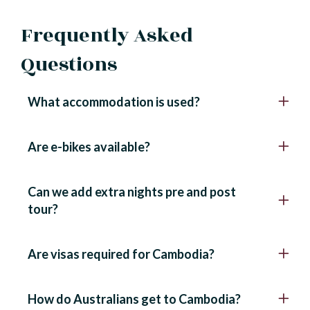
Frequently Asked
Questions
What accommodation is used?
Are e-bikes available?
Can we add extra nights pre and post
tour?
Are visas required for Cambodia?
How do Australians get to Cambodia?