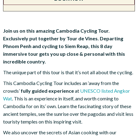
Join us on this amazing Cambodia Cycling Tour.
Exclusively put together by Tour de Vines. Departing
Phnom Penh and cycling to Siem Reap, this 8 day
immersive tour gets you up close & personal with this
incredible country.
The unique part of this tour is that it’s not all about the cycling.
This Cambodia Cycling Tour includes an ‘away from the
crowds’
fully guided experience
at
UNESCO listed Angkor
Wat
. This is an experience in itself, and worth coming to
Cambodia for on its’ own. Learn the fascinating story of these
ancient temples, see the sunrise over the pagodas and visit less
touristy temples on this inspiring visit.
We also uncover the secrets of Asian cooking with our