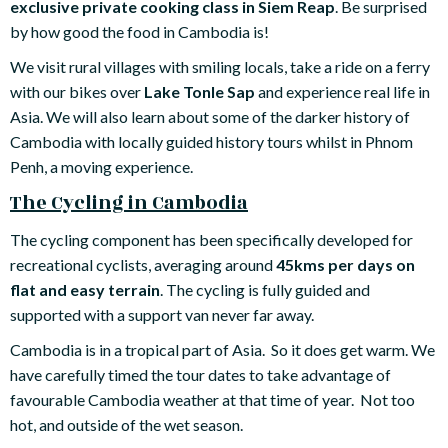
exclusive private cooking class in Siem Reap
. Be surprised
by how good the food in Cambodia is!
We visit rural villages with smiling locals, take a ride on a ferry
with our bikes over
Lake Tonle Sap
and experience real life in
Asia. We will also learn about some of the darker history of
Cambodia with locally guided history tours whilst in Phnom
Penh, a moving experience.
The Cycling in Cambodia
The cycling component has been specifically developed for
recreational cyclists, averaging around
45kms per days on
flat and easy terrain
. The cycling is fully guided and
supported with a support van never far away.
Cambodia is in a tropical part of Asia. So it does get warm. We
have carefully timed the tour dates to take advantage of
favourable Cambodia weather at that time of year. Not too
hot, and outside of the wet season.