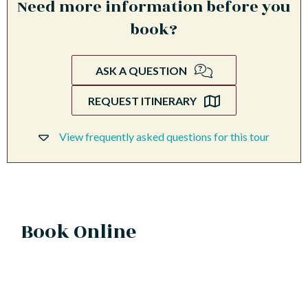
Need more information before you
book?
ASK A QUESTION
REQUEST ITINERARY
View frequently asked questions for this tour
Book Online