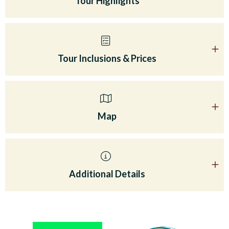
Tour Highlights
Tour Inclusions & Prices
Map
Additional Details