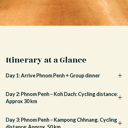
Itinerary at a Glance
Day 1: Arrive Phnom Penh + Group dinner
Day 2: Phnom Penh – Koh Dach: Cycling distance:
Approx 30 km
Day 3: Phnom Penh – Kampong Chhnang. Cycling
distance: Approx. 50 km