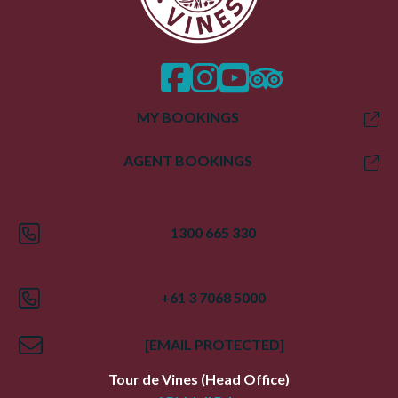
facebook
instagram
twitter
trip advisor
MY BOOKINGS
AGENT BOOKINGS
1300 665 330
+61 3 7068 5000
[EMAIL PROTECTED]
Tour de Vines
(Head Office)