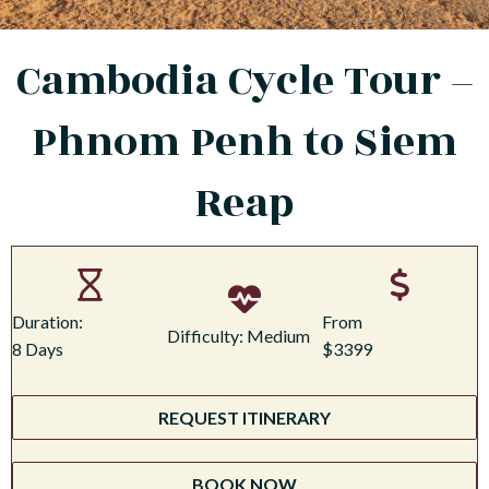
Cambodia Cycle Tour –
Phnom Penh to Siem
Reap
Duration:
From
Difficulty: Medium
8 Days
$3399
REQUEST ITINERARY
BOOK NOW