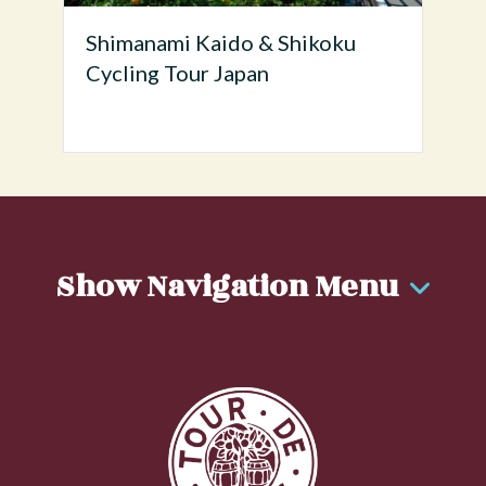
Shimanami Kaido & Shikoku
Cycling Tour Japan
Show Navigation Menu