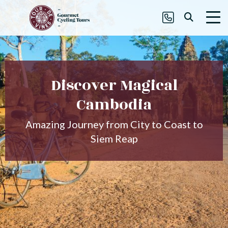
Discover Magical
Cambodia
Amazing Journey from City to Coast to
Siem Reap