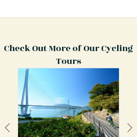
Check Out More of Our Cycling
Tours