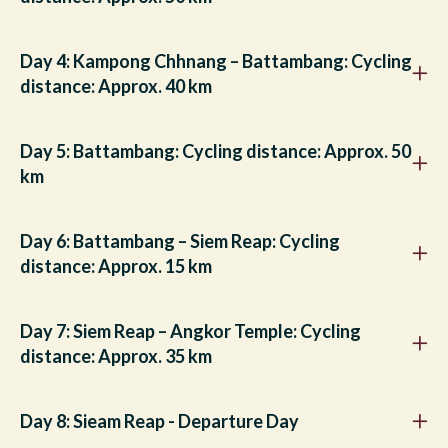
Day 4: Kampong Chhnang – Battambang: Cycling
distance: Approx. 40 km
Day 5: Battambang: Cycling distance: Approx. 50
km
Day 6: Battambang – Siem Reap: Cycling
distance: Approx. 15 km
Day 7: Siem Reap – Angkor Temple: Cycling
distance: Approx. 35 km
Day 8: Sieam Reap - Departure Day