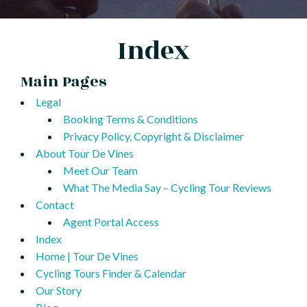
Index
Main Pages
Legal
Booking Terms & Conditions
Privacy Policy, Copyright & Disclaimer
About Tour De Vines
Meet Our Team
What The Media Say – Cycling Tour Reviews
Contact
Agent Portal Access
Index
Home | Tour De Vines
Cycling Tours Finder & Calendar
Our Story