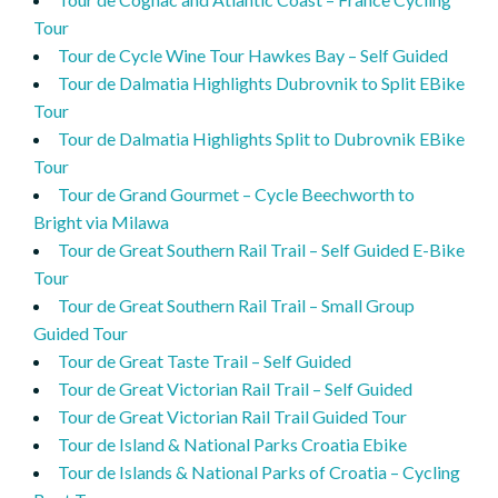
Tour
Tour de Cycle Wine Tour Hawkes Bay – Self Guided
Tour de Dalmatia Highlights Dubrovnik to Split EBike
Tour
Tour de Dalmatia Highlights Split to Dubrovnik EBike
Tour
Tour de Grand Gourmet – Cycle Beechworth to
Bright via Milawa
Tour de Great Southern Rail Trail – Self Guided E-Bike
Tour
Tour de Great Southern Rail Trail – Small Group
Guided Tour
Tour de Great Taste Trail – Self Guided
Tour de Great Victorian Rail Trail – Self Guided
Tour de Great Victorian Rail Trail Guided Tour
Tour de Island & National Parks Croatia Ebike
Tour de Islands & National Parks of Croatia – Cycling