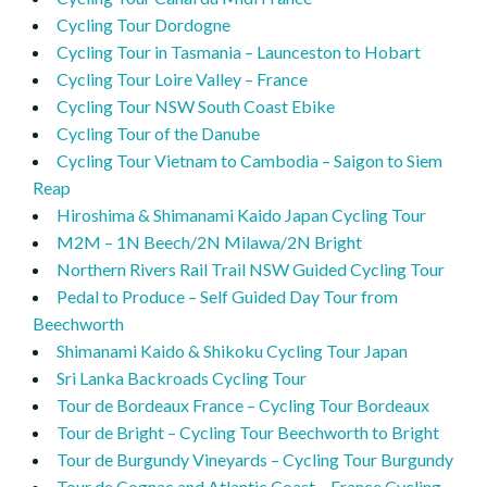
Cycling Tour Dordogne
Cycling Tour in Tasmania – Launceston to Hobart
Cycling Tour Loire Valley – France
Cycling Tour NSW South Coast Ebike
Cycling Tour of the Danube
Cycling Tour Vietnam to Cambodia – Saigon to Siem
Reap
Hiroshima & Shimanami Kaido Japan Cycling Tour
M2M – 1N Beech/2N Milawa/2N Bright
Northern Rivers Rail Trail NSW Guided Cycling Tour
Pedal to Produce – Self Guided Day Tour from
Beechworth
Shimanami Kaido & Shikoku Cycling Tour Japan
Sri Lanka Backroads Cycling Tour
Tour de Bordeaux France – Cycling Tour Bordeaux
Tour de Bright – Cycling Tour Beechworth to Bright
Tour de Burgundy Vineyards – Cycling Tour Burgundy
Tour de Cognac and Atlantic Coast – France Cycling