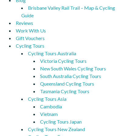
Blog
Brisbane Valley Rail Trail – Map & Cycling
Guide
Reviews
Work With Us
Gift Vouchers
Cycling Tours
Cycling Tours Australia
Victoria Cycling Tours
New South Wales Cycling Tours
South Australia Cycling Tours
Queensland Cycling Tours
Tasmania Cycling Tours
Cycling Tours Asia
Cambodia
Vietnam
Cycling Tours Japan
Cycling Tours New Zealand