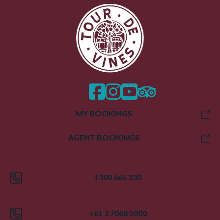
facebook
instagram
twitter
trip advisor
MY BOOKINGS
AGENT BOOKINGS
1300 665 330
+61 3 7068 5000