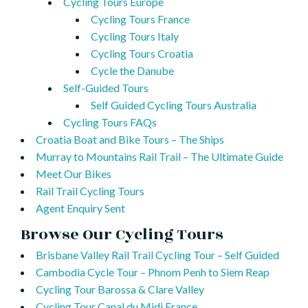
Cycling Tours Europe
Cycling Tours France
Cycling Tours Italy
Cycling Tours Croatia
Cycle the Danube
Self-Guided Tours
Self Guided Cycling Tours Australia
Cycling Tours FAQs
Croatia Boat and Bike Tours – The Ships
Murray to Mountains Rail Trail – The Ultimate Guide
Meet Our Bikes
Rail Trail Cycling Tours
Agent Enquiry Sent
Browse Our Cycling Tours
Brisbane Valley Rail Trail Cycling Tour – Self Guided
Cambodia Cycle Tour – Phnom Penh to Siem Reap
Cycling Tour Barossa & Clare Valley
Cycling Tour Canal du Midi France