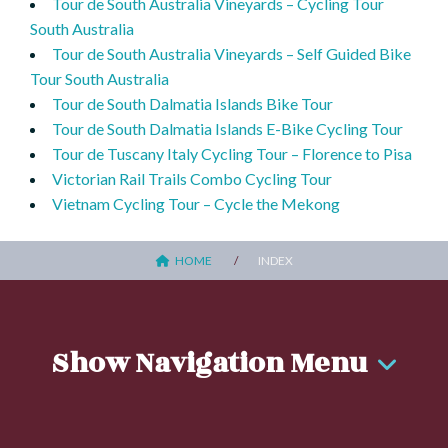
Tour de South Australia Vineyards – Cycling Tour
South Australia
Tour de South Australia Vineyards – Self Guided Bike
Tour South Australia
Tour de South Dalmatia Islands Bike Tour
Tour de South Dalmatia Islands E-Bike Cycling Tour
Tour de Tuscany Italy Cycling Tour – Florence to Pisa
Victorian Rail Trails Combo Cycling Tour
Vietnam Cycling Tour – Cycle the Mekong
HOME
INDEX
Show Navigation Menu