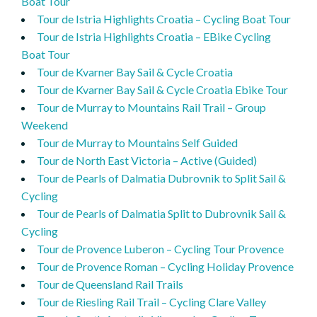
Boat Tour
Tour de Istria Highlights Croatia – Cycling Boat Tour
Tour de Istria Highlights Croatia – EBike Cycling
Boat Tour
Tour de Kvarner Bay Sail & Cycle Croatia
Tour de Kvarner Bay Sail & Cycle Croatia Ebike Tour
Tour de Murray to Mountains Rail Trail – Group
Weekend
Tour de Murray to Mountains Self Guided
Tour de North East Victoria – Active (Guided)
Tour de Pearls of Dalmatia Dubrovnik to Split Sail &
Cycling
Tour de Pearls of Dalmatia Split to Dubrovnik Sail &
Cycling
Tour de Provence Luberon – Cycling Tour Provence
Tour de Provence Roman – Cycling Holiday Provence
Tour de Queensland Rail Trails
Tour de Riesling Rail Trail – Cycling Clare Valley