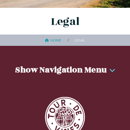
Legal
HOME
LEGAL
Show Navigation Menu