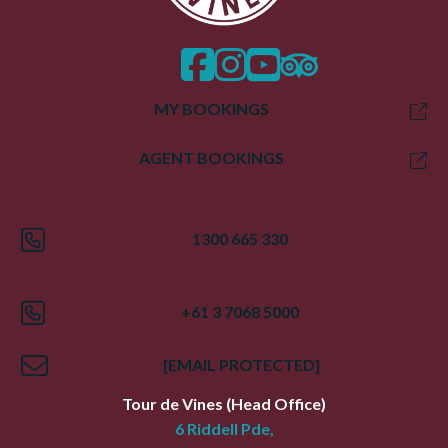
facebook
instagram
twitter
trip advisor
MY BOOKINGS
AGENT BOOKINGS
1300 665 330
+61 3 7068 5000
[EMAIL PROTECTED]
Tour de Vines
(Head Office)
6 Riddell Pde,