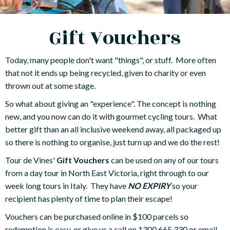
Gift Vouchers
Today, many people don't want "things", or stuff. More often
that not it ends up being recycled, given to charity or even
thrown out at some stage.
So what about giving an "experience". The concept is nothing
new, and you now can do it with gourmet cycling tours. What
better gift than an all inclusive weekend away, all packaged up
so there is nothing to organise, just turn up and we do the rest!
Tour de Vines'
Gift Vouchers
can be used on any of our tours
from a day tour in North East Victoria, right through to our
week long tours in Italy. They have
NO EXPIRY
so your
recipient has plenty of time to plan their escape!
Vouchers can be purchased online in $100 parcels so
redemption is easy, or give us a call on 1300 665 330 or email