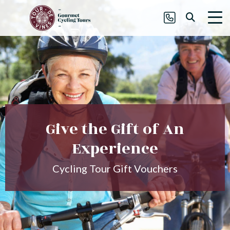
Give the Gift of An
Experience
Cycling Tour Gift Vouchers