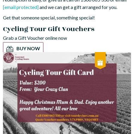
[email protected]
and we can get a gift arranged for you.
Get that someone special, something special!
Cycling Tour Gift Vouchers
Grab a Gift Voucher online now
BUY NOW