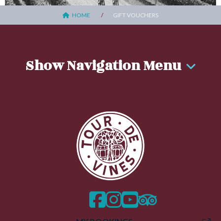
HOME
GIFT VOUCHERS
Show Navigation Menu
facebook
instagram
twitter
trip advisor