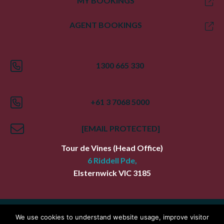
MY BOOKINGS
AGENT BOOKINGS
1300 665 330
+61 3 7068 5000
[EMAIL PROTECTED]
Tour de Vines
(Head Office)
6 Riddell Pde,
Elsternwick
VIC
3185
Index
Terms
Privacy Policy
We use cookies to understand website usage, improve visitor