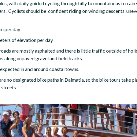
lus, with daily guided cycling through hilly to mountainous terrai
s. Cyclists should be confident riding on winding descents, uneve
m per day
ters of elevation per day
oads are mostly asphalted and there is little traffic outside of hol
ns along unpaved gravel and field tracks.
e expected in and around coastal towns.
are no designated bike paths in Dalmatia, so the bike tours take pl
 streets.