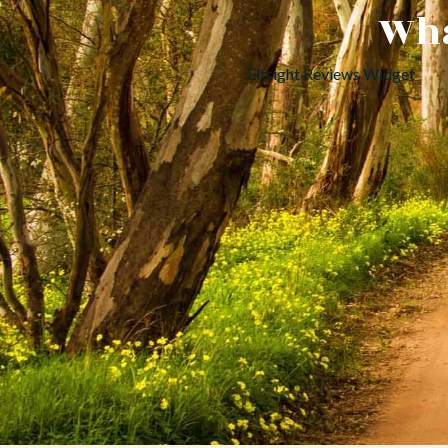
Wha
Elfsight Reviews Widget