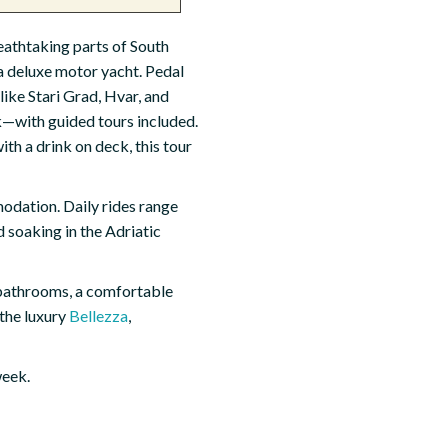
reathtaking parts of South
a deluxe motor yacht. Pedal
like Stari Grad, Hvar, and
k—with guided tours included.
ith a drink on deck, this tour
modation. Daily rides range
 soaking in the Adriatic
bathrooms, a comfortable
 the luxury
Bellezza
,
week.