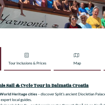
Tour Inclusions & Prices
Map
is Sail & Cycle Tour in Dalmatia Croatia
World Heritage cities
– discover Split’s ancient Diocletian Pala
 expert local guides.