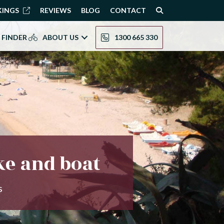
KINGS
REVIEWS
BLOG
CONTACT
 FINDER
ABOUT US
1300 665 330
ke and boat
s