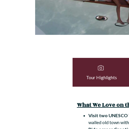
Tour Highlights
What We Love on th
Visit two UNESCO 
walled old town with