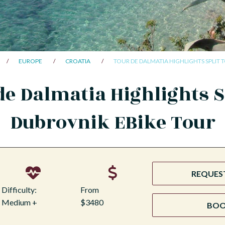
EUROPE
CROATIA
TOUR DE DALMATIA HIGHLIGHTS SPLIT 
de Dalmatia Highlights Sp
Dubrovnik EBike Tour
REQUEST
Difficulty:
From
Medium +
$3480
BO