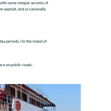
n with some steeper ascents of
n asphalt, and occasionally
iday periods. On the island of
ace on public roads,