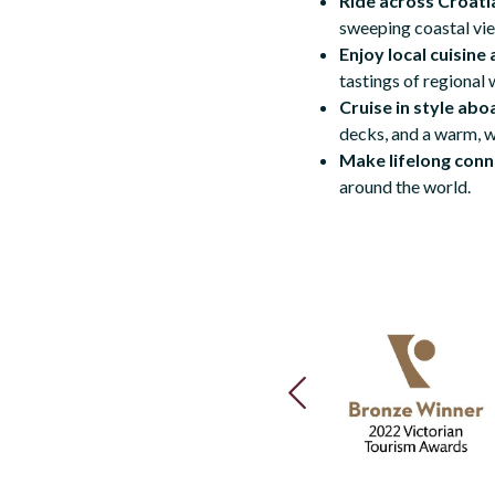
Ride across Croatia
sweeping coastal vie
Enjoy local cuisine 
tastings of regional 
Cruise in style abo
decks, and a warm, 
Make lifelong conn
around the world.
PREVIOUS