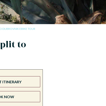
TO DUBROVNIK EBIKE TOUR
lit to
 ITINERARY
OK NOW