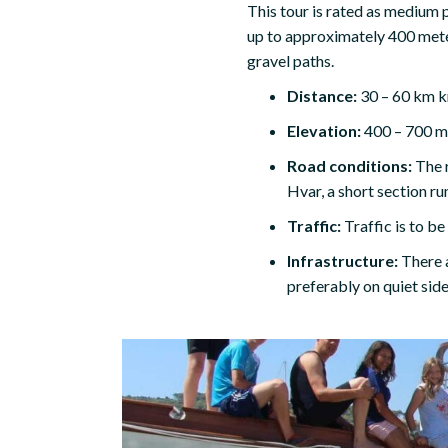
This tour is rated as medium p
up to approximately 400 meter
gravel paths.
Distance:
30 – 60 km k
Elevation:
400 – 700 me
Road conditions:
The r
Hvar, a short section ru
Traffic:
Traffic is to b
Infrastructure:
There 
preferably on quiet side