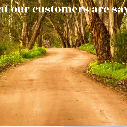
t our customers are sa