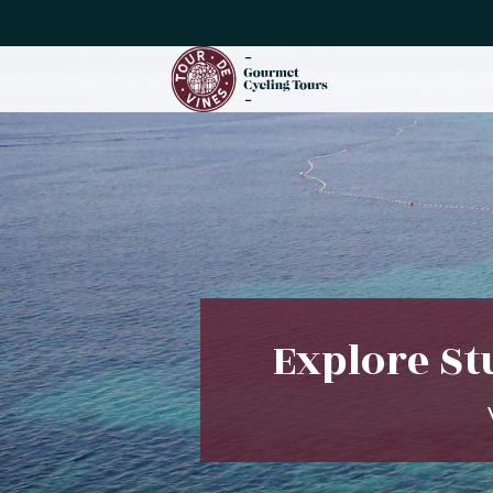
Explore St