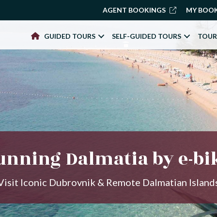
AGENT BOOKINGS
MY BOO
GUIDED TOURS
SELF-GUIDED TOURS
TOUR
unning Dalmatia by e-bi
Visit Iconic Dubrovnik & Remote Dalmatian Island