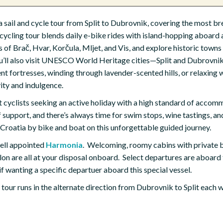
ia sail and cycle tour from Split to Dubrovnik, covering the most b
cycling tour blends daily e-bike rides with island-hopping aboard 
of Brač, Hvar, Korčula, Mljet, and Vis, and explore historic towns 
ou’ll also visit UNESCO World Heritage cities—Split and Dubrovni
nt fortresses, winding through lavender-scented hills, or relaxing w
vity and indulgence.
nt cyclists seeking an active holiday with a high standard of accom
support, and there’s always time for swim stops, wine tastings, and
 Croatia by bike and boat on this unforgettable guided journey.
 well appointed
Harmonia
. Welcoming, roomy cabins with private 
alon are all at your disposal onboard. Select departures are aboard
if wanting a specific departuer aboard this special vessel.
g tour runs in the alternate direction from Dubrovnik to Split each 