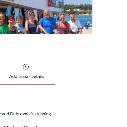
Additional Details
ce and Dubrovnik’s stunning