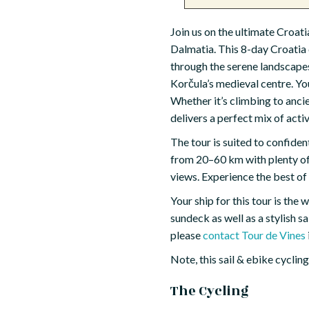
Join us on the ultimate Croat
Dalmatia. This 8-day Croatia 
through the serene landscapes 
Korčula’s medieval centre. Y
Whether it’s climbing to ancie
delivers a perfect mix of acti
The tour is suited to confide
from 20–60 km with plenty of 
views. Experience the best of
Your ship for this tour is the
sundeck as well as a stylish s
please
contact Tour de Vines
Note, this sail & ebike cyclin
The Cycling