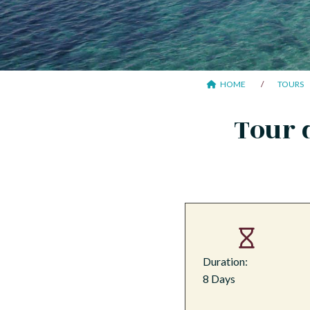
HOME
TOURS
Tour 
Duration:
8 Days