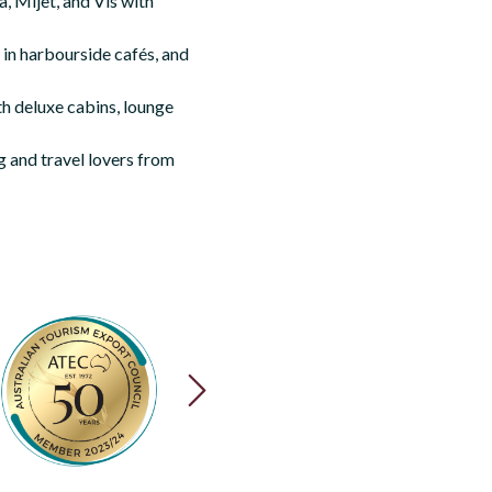
, Mljet, and Vis with
 in harbourside cafés, and
th deluxe cabins, lounge
g and travel lovers from
NEXT