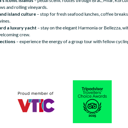
’s iconic islands
– pedal scenic routes through Brač, Hvar, Korčula
ws and rolling vineyards.
and island culture
– stop for fresh seafood lunches, coffee breaks
wines.
ard a luxury yacht
– stay on the elegant Harmonia or Bellezza, wi
welcoming crew.
ections
– experience the energy of a group tour with fellow cyclin