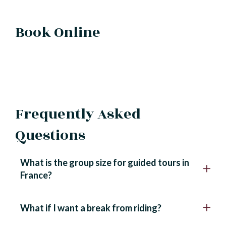
Book Online
Frequently Asked
Questions
What is the group size for guided tours in
France?
What if I want a break from riding?