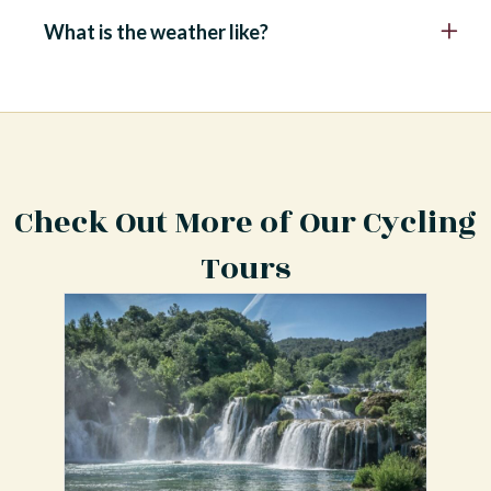
What is the weather like?
Check Out More of Our Cycling
Tours