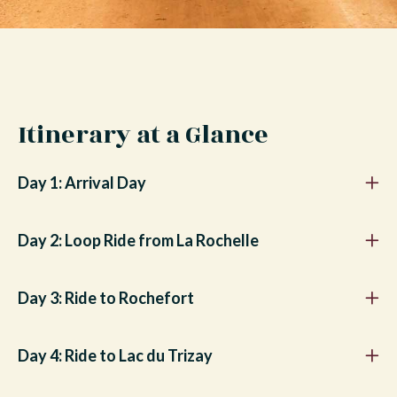
Itinerary at a Glance
Day 1: Arrival Day
Day 2: Loop Ride from La Rochelle
Day 3: Ride to Rochefort
Day 4: Ride to Lac du Trizay