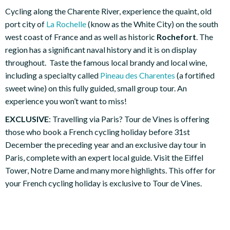
Cycling along the Charente River, experience the quaint, old
port city of
La Rochelle
(know as the White City) on the south
west coast of France and as well as historic
Rochefort
. The
region has a significant naval history and it is on display
throughout. Taste the famous local brandy and local wine,
including a specialty called
Pineau des Charentes
(a fortified
sweet wine) on this fully guided, small group tour. An
experience you won’t want to miss!
EXCLUSIVE
: Travelling via Paris? Tour de Vines is offering
those who book a French cycling holiday before 31st
December the preceding year and an exclusive day tour in
Paris, complete with an expert local guide. Visit the Eiffel
Tower, Notre Dame and many more highlights. This offer for
your French cycling holiday is exclusive to Tour de Vines.