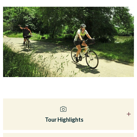
Tour Highlights