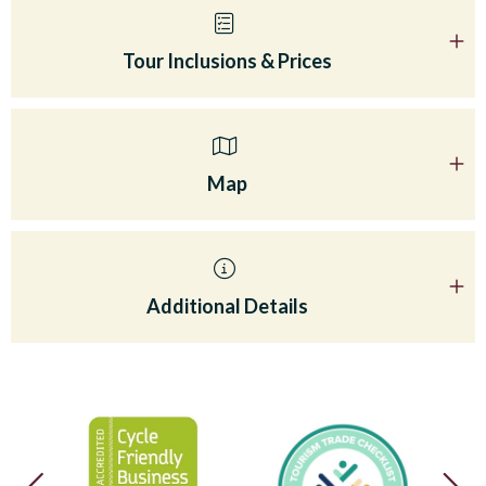
Tour Inclusions & Prices
Map
Additional Details