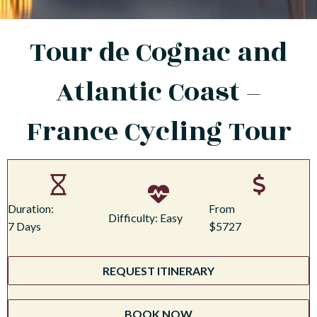
Tour de Cognac and
Atlantic Coast –
France Cycling Tour
Duration:
From
Difficulty: Easy
7 Days
$5727
REQUEST ITINERARY
BOOK NOW