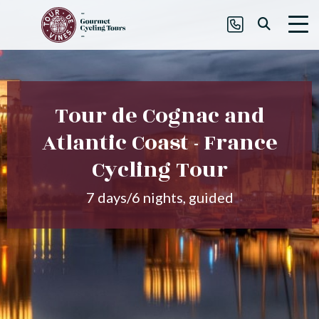
Tour de Cognac and
Atlantic Coast - France
Cycling Tour
7 days/6 nights, guided