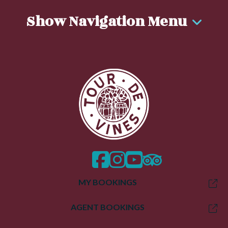
Show Navigation Menu
facebook
instagram
twitter
trip advisor
MY BOOKINGS
AGENT BOOKINGS