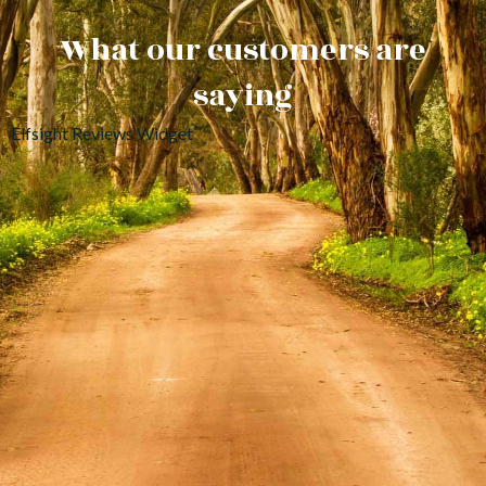
What our customers are
saying
Elfsight Reviews Widget