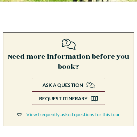
Need more information before you
book?
ASK A QUESTION
REQUEST ITINERARY
View frequently asked questions for this tour