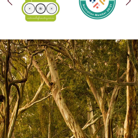
PREVIOUS
NEX