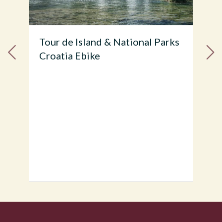
s
Tour de Dalmatia Highlights
Split to Dubrovnik EBike Tour