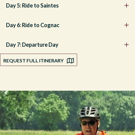
Day 5: Ride to Saintes
Day 6: Ride to Cognac
Day 7: Departure Day
REQUEST FULL ITINERARY