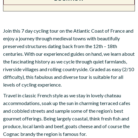
Join this 7 day cycling tour on the Atlantic Coast of France and
enjoy a journey through medieval towns with beautifully
preserved structures dating back from the 12th – 18th
centuries. With our experienced guides on hand, we learn about
the fascinating history as we cycle through quiet farmlands,
riverside villages and rolling countryside. Graded as easy (2/10
difficulty), this fabulous and diverse tour is suitable for all
levels of cycling experience.
Travel in classic French style as we stay in lovely chateau
accommodations, soak up the sun in charming terraced cafes
and cobbled streets and sample some of the region’s best
gourmet offerings. Being largely coastal, think fresh fish and
produce, local lamb and beef, goats cheese and of course the
Cognac brandy the region is famous for.