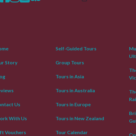
ome
Self-Guided Tours
Mur
Ul
r Story
Group Tours
The
og
Tours in Asia
Vic
eviews
Tours in Australia
Th
Rai
ntact Us
Tours in Europe
Bri
ork With Us
Tours in New Zealand
Gu
ft Vouchers
Tour Calendar
Cyc