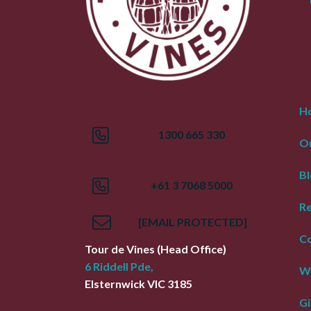
H
1300 665 330
Ou
Bl
+61 3 7068 5000
R
[EMAIL PROTECTED]
Co
Tour de Vines
(Head Office)
6 Riddell Pde,
W
Elsternwick
VIC
3185
Gi