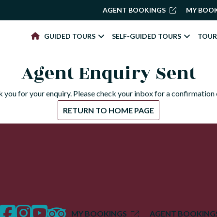
AGENT BOOKINGS
MY BOO
GUIDED TOURS
SELF-GUIDED TOURS
TOUR
Agent Enquiry Sent
 you for your enquiry. Please check your inbox for a confirmation 
RETURN TO HOME PAGE
facebook
instagram
twitter
trip advisor
MY BOOKINGS
AGENT BOOKING