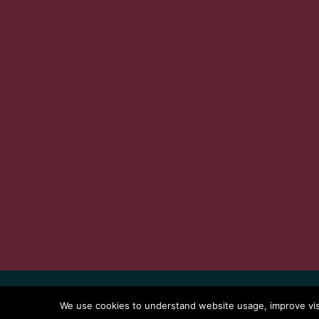
Index
Terms
Privacy Policy
Copy
We use cookies to understand website usage, improve visit