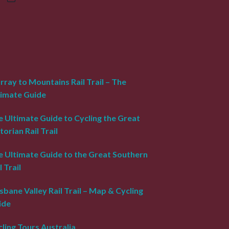
ray to Mountains Rail Trail – The
timate Guide
 Ultimate Guide to Cycling the Great
torian Rail Trail
e Ultimate Guide to the Great Southern
l Trail
sbane Valley Rail Trail – Map & Cycling
ide
ling Tours Australia