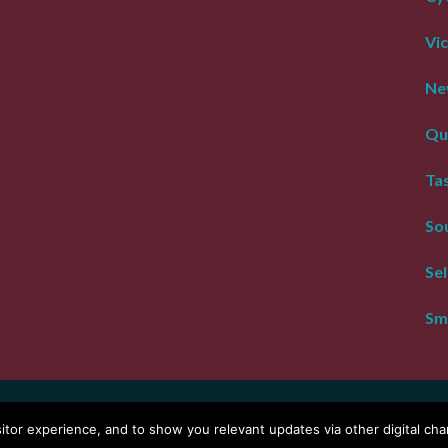
Vic
Ne
Qu
Ta
Sou
Se
Sm
right Tour De Vines
Website by
WOOF Media
or experience, and to show you relevant updates via other digital chan