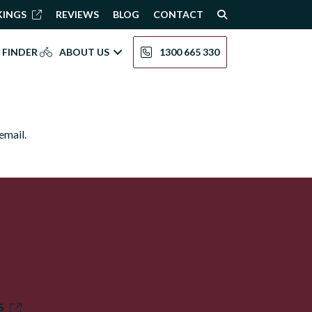
KINGS
REVIEWS
BLOG
CONTACT
 FINDER
ABOUT US
1300 665 330
email.
S