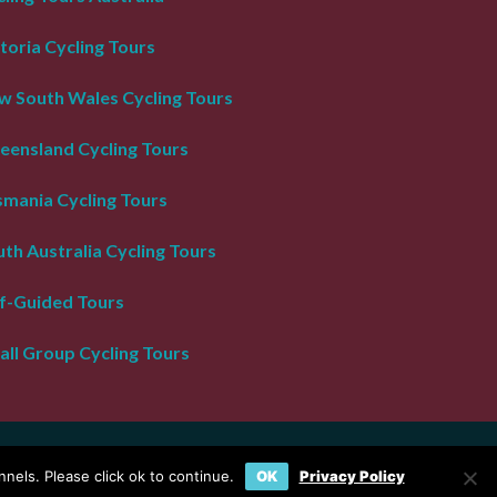
toria Cycling Tours
w South Wales Cycling Tours
eensland Cycling Tours
smania Cycling Tours
th Australia Cycling Tours
lf-Guided Tours
all Group Cycling Tours
nels. Please click ok to continue.
OK
Privacy Policy