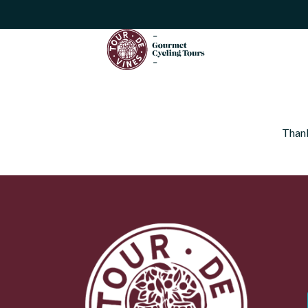
Thank