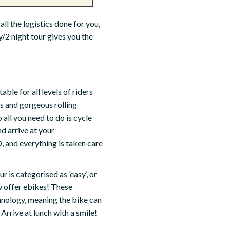
all the logistics done for you,
y/2 night tour gives you the
table for all levels of riders
ps and gorgeous rolling
 all you need to do is cycle
nd arrive at your
 and everything is taken care
 is categorised as ‘easy’, or
ow offer ebikes! These
hnology, meaning the bike can
Arrive at lunch with a smile!