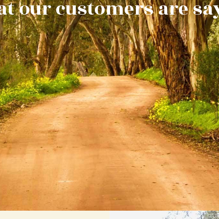
t our customers are sa