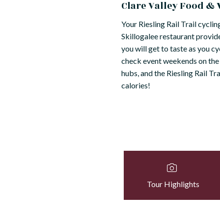
Clare Valley Food &
Your Riesling Rail Trail cycli
Skillogalee restaurant provides
you will get to taste as you c
check event weekends on the C
hubs, and the Riesling Rail T
calories!
Tour Highlights