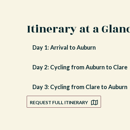
Itinerary at a Glan
Day 1: Arrival to Auburn
Day 2: Cycling from Auburn to Clare
Day 3: Cycling from Clare to Auburn
REQUEST FULL ITINERARY