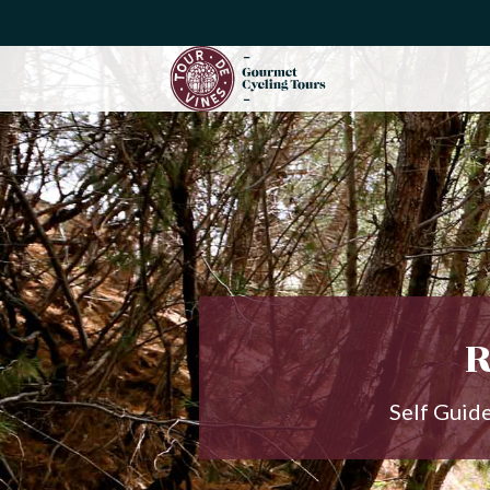
R
Self Guid