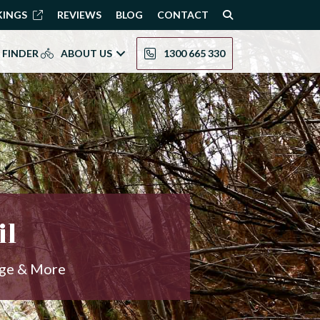
KINGS
REVIEWS
BLOG
CONTACT
 FINDER
ABOUT US
1300 665 330
il
age & More