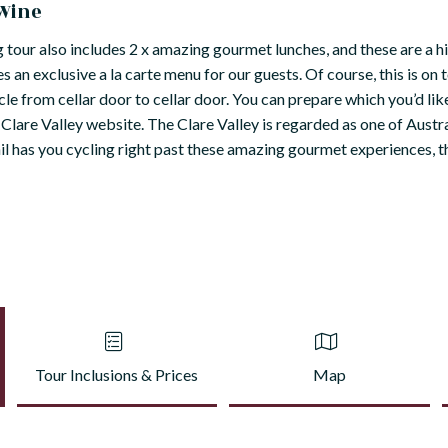
 Wine
ng tour also includes 2 x amazing gourmet lunches, and these are a h
 an exclusive a la carte menu for our guests. Of course, this is on t
ycle from cellar door to cellar door. You can prepare which you’d like
lare Valley website. The Clare Valley is regarded as one of Austr
rail has you cycling right past these amazing gourmet experiences, 
Tour Inclusions & Prices
Map