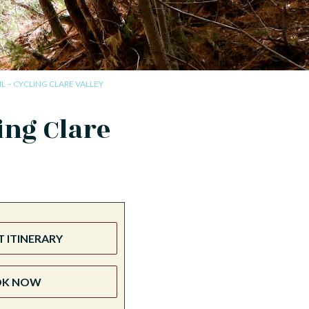
IL – CYCLING CLARE VALLEY
ing Clare
 ITINERARY
OK NOW