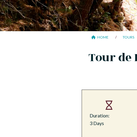
HOME
TOURS
Tour de 
Duration:
3 Days