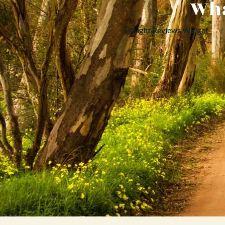
Wha
Elfsight Reviews Widget