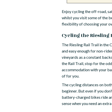
Enjoy cycling the off-road, saf
whilst you visit some of the b
flexibility of choosing your o
Cycling the Riesling R
The Riesling Rail Trail in the C
and easy enough for non-rider
vineyards as a constant backdro
the Rail Trail, stop for the o
accommodation with your bags 
of for you.
The cycling distances on both 
beginner. But even if you don’
battery-charged bikes ride an
sense when you need an extra b