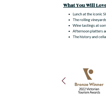
What You Will Love 
Lunch at the iconic 
The rolling vineyards
Wine tastings at some
Afternoon platters 
The history and cell
PREVIOUS