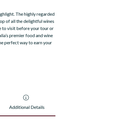
ighlight. The highly regarded
op of all the delightful wines
 to visit before your tour or
alia’s premier food and wine
the perfect way to earn your
Additional Details