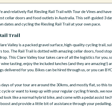
e and relatively flat Riesling Rail Trail with Tour de Vines and have 
est cellar doors and food outlets in Australia. This self-guided 3 da
wn dates and cycling the Riesling Rail Trail at your own pace.
ail Trail
lare Valley is a packed gravel surface, high-quality cycling trail, sui
s too. The Rail Trail is dotted with amazing cellar doors, food sto
p. This Clare Valley tour takes care of all the logistics for you, so
dd wine tasting, enjoy the included lunches (and they are amazing!) a
delivered for you. Bikes can be hired through us, or you can BYO,
days of your tour are around the 30kms, and mostly flat, so this tour
t cycle or want to keep up with your regular cycling friends, we n
d look like a normal hybrid bike, and come with a pedal assist tec
oost and provide a little bit of assistance through your pedalling. 