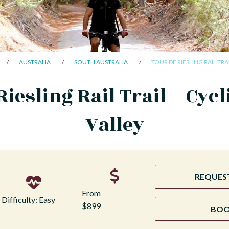
AUSTRALIA
SOUTH AUSTRALIA
TOUR DE RIESLING RAIL TRA
Riesling Rail Trail – Cycl
Valley
REQUEST
From
Difficulty: Easy
$899
BO