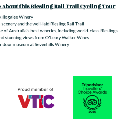
About this Riesling Rail Trail Cycling Tour
Skillogalee Winery
 scenery and the well-laid Riesling Rail Trail
 of Australia's best wineries, including world-class Rieslings.
and stunning views from O'Leary Walker Wines
ar door museum at Sevenhills Winery