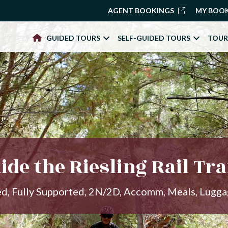
AGENT BOOKINGS
MY BOO
GUIDED TOURS
SELF-GUIDED TOURS
TOUR
ide the Riesling Rail Tra
ed, Fully Supported, 2N/2D, Accomm, Meals, Lugg