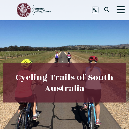
Cycling Trails of South
Australia