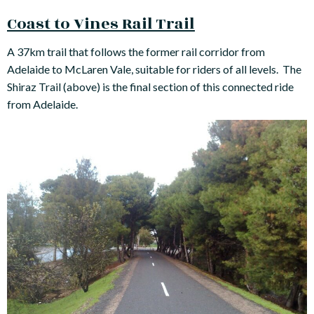
Coast to Vines Rail Trail
A 37km trail that follows the former rail corridor from
Adelaide to McLaren Vale, suitable for riders of all levels. The
Shiraz Trail (above) is the final section of this connected ride
from Adelaide.