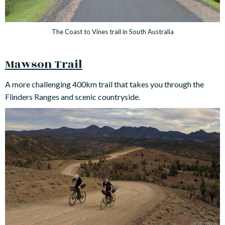
The Coast to Vines trail in South Australia
Mawson Trail
A more challenging 400km trail that takes you through the
Flinders Ranges and scenic countryside.