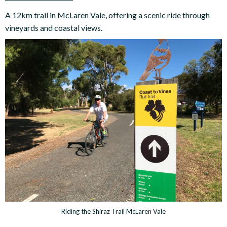
A 12km trail in McLaren Vale, offering a scenic ride through
vineyards and coastal views.
Riding the Shiraz Trail McLaren Vale