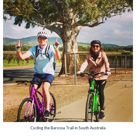
Cycling the Barossa Trail in South Australia