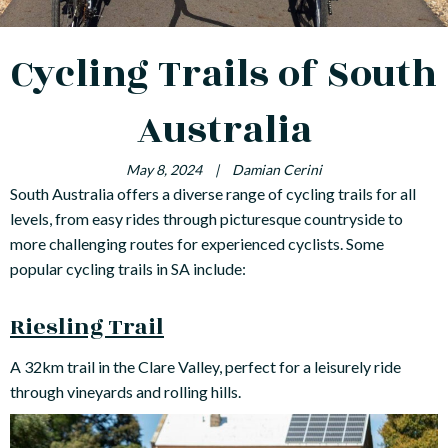
Cycling Trails of South
Australia
May 8, 2024
|
Damian Cerini
South Australia offers a diverse range of cycling trails for all
levels, from easy rides through picturesque countryside to
more challenging routes for experienced cyclists. Some
popular cycling trails in SA include:
Riesling Trail
A 32km trail in the Clare Valley, perfect for a leisurely ride
through vineyards and rolling hills.