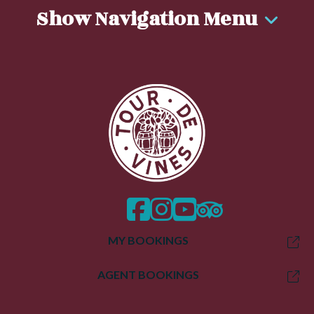
Show Navigation Menu
facebook
instagram
twitter
trip advisor
MY BOOKINGS
AGENT BOOKINGS