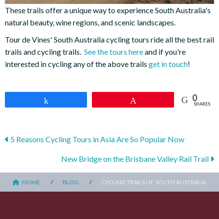
These trails offer a unique way to experience South Australia's
natural beauty, wine regions, and scenic landscapes.
Tour de Vines' South Australia cycling tours ride all the best rail
trails and cycling trails.
See the tours here
and if you're
interested in cycling any of the above trails
get in touch
!
0
Share
Pin
SHARES
Posts
5 Reasons Cycling Tours in Asia Are So Popular Now
navigation
New Bridge on the Brisbane Valley Rail Trail
HOME
BLOG
CYCLING TRAILS OF SOUTH AUSTRALIA