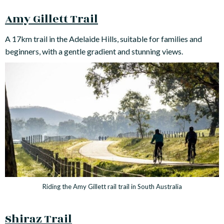
Amy Gillett Trail
A 17km trail in the Adelaide Hills, suitable for families and
beginners, with a gentle gradient and stunning views.
Riding the Amy Gillett rail trail in South Australia
Shiraz Trail