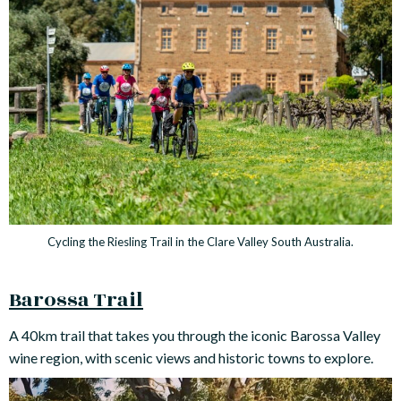
Cycling the Riesling Trail in the Clare Valley South Australia.
Barossa Trail
A 40km trail that takes you through the iconic Barossa Valley
wine region, with scenic views and historic towns to explore.