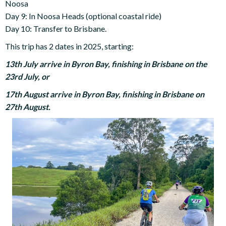
Noosa
Day 9: In Noosa Heads (optional coastal ride)
Day 10: Transfer to Brisbane.
This trip has 2 dates in 2025, starting:
13th July arrive in Byron Bay, finishing in Brisbane on the
23rd July, or
17th August arrive in Byron Bay, finishing in Brisbane on
27th August.