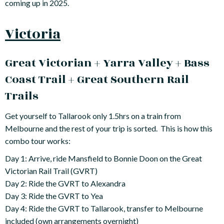
coming up in 2025.
Victoria
Great Victorian + Yarra Valley + Bass
Coast Trail + Great Southern Rail
Trails
Get yourself to Tallarook only 1.5hrs on a train from
Melbourne and the rest of your trip is sorted. This is how this
combo tour works:
Day 1: Arrive, ride Mansfield to Bonnie Doon on the Great
Victorian Rail Trail (GVRT)
Day 2: Ride the GVRT to Alexandra
Day 3: Ride the GVRT to Yea
Day 4: Ride the GVRT to Tallarook, transfer to Melbourne
included (own arrangements overnight)