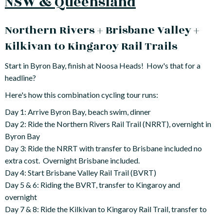
NSW & Queensland
Northern Rivers + Brisbane Valley +
Kilkivan to Kingaroy Rail Trails
Start in Byron Bay, finish at Noosa Heads! How's that for a
headline?
Here's how this combination cycling tour runs:
Day 1: Arrive Byron Bay, beach swim, dinner
Day 2: Ride the Northern Rivers Rail Trail (NRRT), overnight in
Byron Bay
Day 3: Ride the NRRT with transfer to Brisbane included no
extra cost. Overnight Brisbane included.
Day 4: Start Brisbane Valley Rail Trail (BVRT)
Day 5 & 6: Riding the BVRT, transfer to Kingaroy and
overnight
Day 7 & 8: Ride the Kilkivan to Kingaroy Rail Trail, transfer to