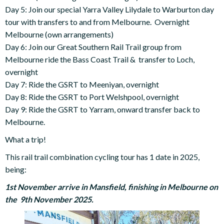
Day 5: Join our special Yarra Valley Lilydale to Warburton day
tour with transfers to and from Melbourne. Overnight
Melbourne (own arrangements)
Day 6: Join our Great Southern Rail Trail group from
Melbourne ride the Bass Coast Trail & transfer to Loch,
overnight
Day 7: Ride the GSRT to Meeniyan, overnight
Day 8: Ride the GSRT to Port Welshpool, overnight
Day 9: Ride the GSRT to Yarram, onward transfer back to
Melbourne.
What a trip!
This rail trail combination cycling tour has 1 date in 2025,
being:
1st November arrive in Mansfield, finishing in Melbourne on
the 9th November 2025.