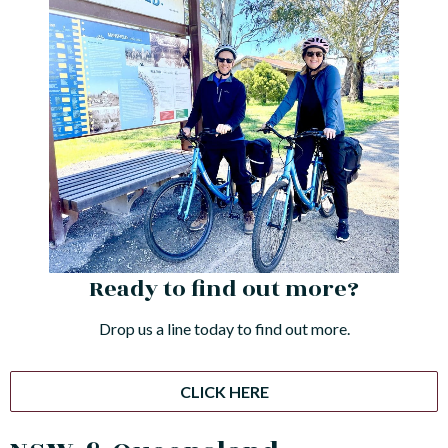
Ready to find out more?
Drop us a line today to find out more.
CLICK HERE