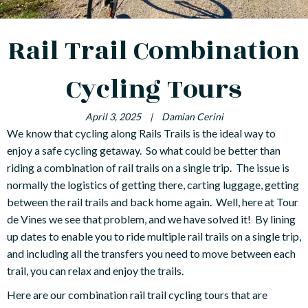
Rail Trail Combination
Cycling Tours
April 3, 2025
|
Damian Cerini
We know that cycling along Rails Trails is the ideal way to
enjoy a safe cycling getaway. So what could be better than
riding a combination of rail trails on a single trip. The issue is
normally the logistics of getting there, carting luggage, getting
between the rail trails and back home again. Well, here at Tour
de Vines we see that problem, and we have solved it! By lining
up dates to enable you to ride multiple rail trails on a single trip,
and including all the transfers you need to move between each
trail, you can relax and enjoy the trails.
Here are our combination rail trail cycling tours that are