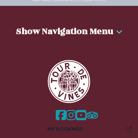
Show Navigation Menu
facebook
instagram
twitter
trip advisor
MY BOOKINGS