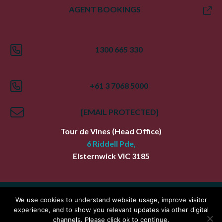
AGENT BOOKINGS
1300 665 330
+61 3 7068 5000
[EMAIL PROTECTED]
Tour de Vines
(Head Office)
6 Riddell Pde,
Elsternwick
VIC
3185
Index
Terms
Privacy Policy
We use cookies to understand website usage, improve visitor
experience, and to show you relevant updates via other digital
Copyright Tour De Vines
channels. Please click ok to continue.