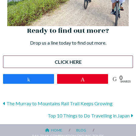
Ready to find out more?
Drop us a line today to find out more.
CLICK HERE
0
Share
Pin
SHARES
Posts
The Murray to Mountains Rail Trail Keeps Growing
navigation
Top 10 Things to Do Travelling in Japan
HOME
BLOG
RAIL TRAIL COMBINATION CYCLING TOURS