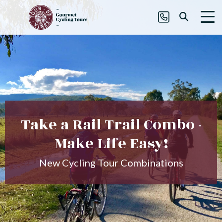
Take a Rail Trail Combo -
Make Life Easy!
New Cycling Tour Combinations