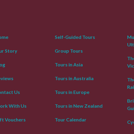
ome
Self-Guided Tours
Mur
Ul
r Story
Group Tours
The
og
Tours in Asia
Vic
eviews
Tours in Australia
Th
Rai
ntact Us
Tours in Europe
Bri
ork With Us
Tours in New Zealand
Gu
ft Vouchers
Tour Calendar
Cyc