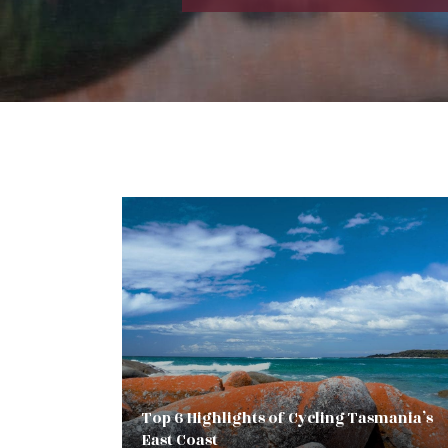
Top 6 Highlights of Cycling Tasmania’s
East Coast