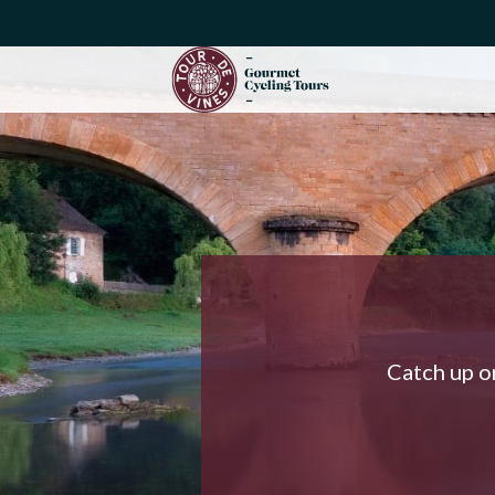
Catch up on