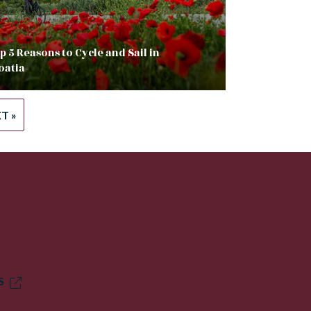
p 5 Reasons to Cycle and Sail in
oatia
T »
S