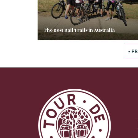
The Best Rail Trails in Australia
« P