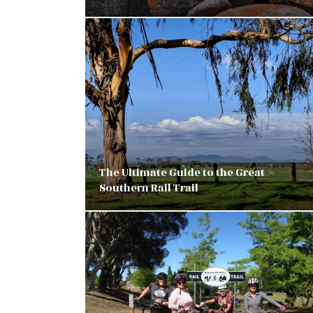
The Ultimate Guide to the Great
Southern Rail Trail