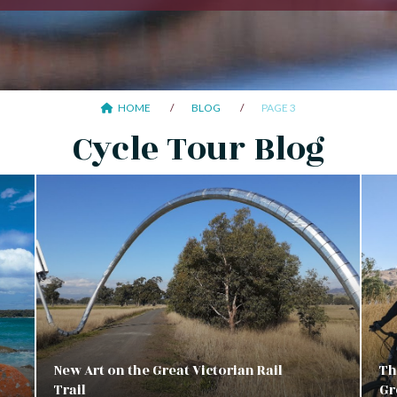
HOME
BLOG
PAGE 3
Cycle Tour Blog
New Art on the Great Victorian Rail
Th
Trail
Gr