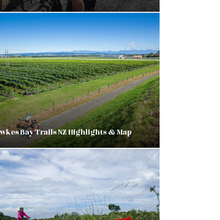
wkes Bay Trails NZ Highlights & Map