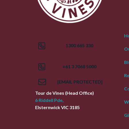
H
1300 665 330
Ou
Bl
+61 3 7068 5000
R
[EMAIL PROTECTED]
Co
Tour de Vines
(Head Office)
6 Riddell Pde,
W
Elsternwick
VIC
3185
Gi