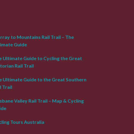
ray to Mountains Rail Trail – The
timate Guide
 Ultimate Guide to Cycling the Great
torian Rail Trail
e Ultimate Guide to the Great Southern
l Trail
sbane Valley Rail Trail – Map & Cycling
ide
ling Tours Australia