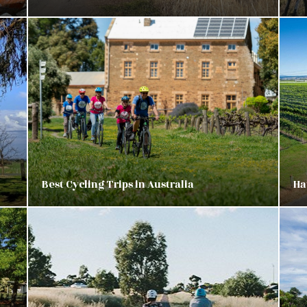
Best Cycling Trips in Australia
Ha