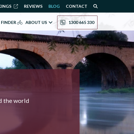
KINGS
REVIEWS
BLOG
CONTACT
 FINDER
ABOUT US
1300 665 330
nd the world