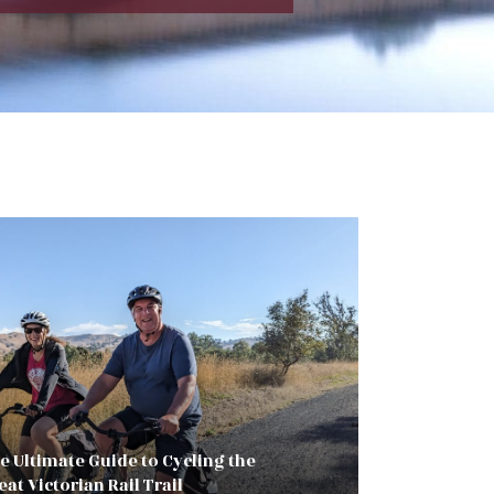
e Ultimate Guide to Cycling the
eat Victorian Rail Trail