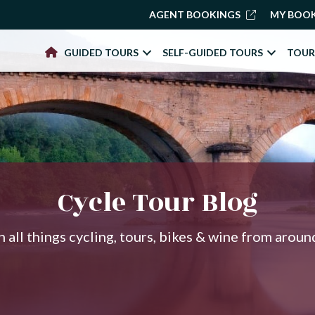
AGENT BOOKINGS
MY BOO
GUIDED TOURS
SELF-GUIDED TOURS
TOUR
Cycle Tour Blog
 all things cycling, tours, bikes & wine from arou