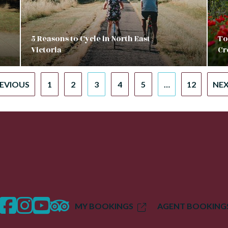
5 Reasons to Cycle in North East
To
Victoria
Cr
REVIOUS
1
2
3
4
5
…
12
NEX
facebook
instagram
twitter
trip advisor
MY BOOKINGS
AGENT BOOKING