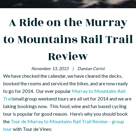
A Ride on the Murray
to Mountains Rail Trail
Review
November 13, 2013
|
Damian Cerini
We have checked the calendar, we have cleared the decks,
booked the rooms and serviced the bikes, and are now ready
to go for 2014. Our ever popular
Murray to Mountains Rail
Trail
small group weekend tours are all set for 2014 and we are
taking bookings now. This food, wine and fun based cycling
tour is popular for good reason. Here’s why you should book
the
Tour de Murray to Mountains Rail Trail Review – group
tour
with Tour de Vines: