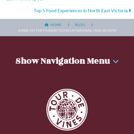
Posts
navigation
Top 5 Food Experiences in North East Victoria
HOME
BLOG
A RIDE ON THE MURRAY TO MOUNTAINS RAIL TRAIL REVIEW
Show Navigation Menu