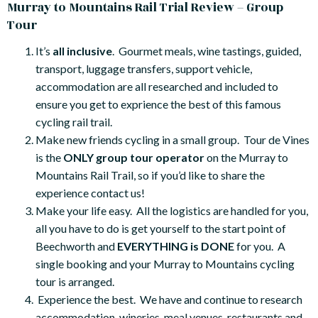
Murray to Mountains Rail Trial Review – Group
Tour
It’s
all inclusive
. Gourmet meals, wine tastings, guided,
transport, luggage transfers, support vehicle,
accommodation are all researched and included to
ensure you get to exprience the best of this famous
cycling rail trail.
Make new friends cycling in a small group. Tour de Vines
is the
ONLY group tour operator
on the Murray to
Mountains Rail Trail, so if you’d like to share the
experience contact us!
Make your life easy. All the logistics are handled for you,
all you have to do is get yourself to the start point of
Beechworth and
EVERYTHING is DONE
for you. A
single booking and your Murray to Mountains cycling
tour is arranged.
Experience the best. We have and continue to research
accommodation, wineries, meal venues, restaurants and