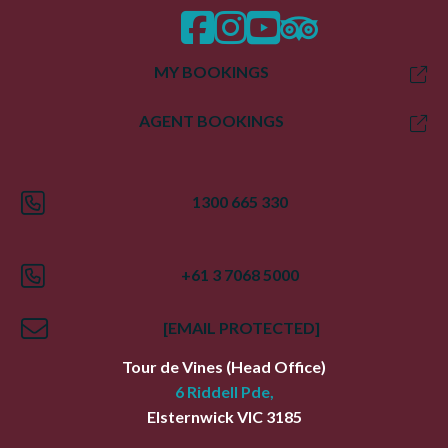
facebook
instagram
twitter
trip advisor
MY BOOKINGS
AGENT BOOKINGS
1300 665 330
+61 3 7068 5000
[EMAIL PROTECTED]
Tour de Vines
(Head Office)
6 Riddell Pde,
Elsternwick
VIC
3185