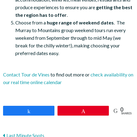
produce experiences to ensure you are
getting the best
the region has to offer
.
Choose from a
huge range of weekend dates
. The
Murray to Mountains group weekend tours run every
weekend from September through to mid May (we
break for the chilly winter!), making choosing your
preferred dates easy.
Contact Tour de Vines
to find out more or
check availability on
our real time online calendar
0
Share
Pin
SHARES
Last Minute Spots