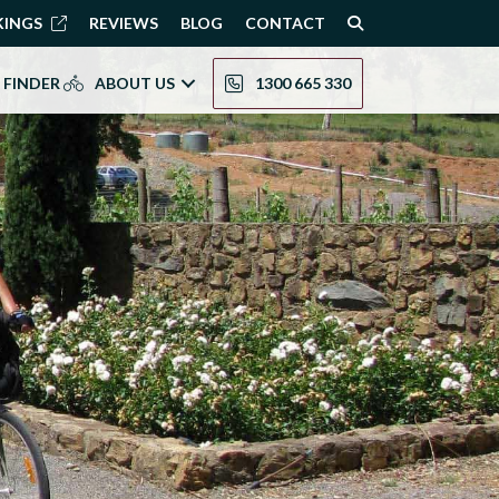
KINGS
REVIEWS
BLOG
CONTACT
 FINDER
ABOUT US
1300 665 330