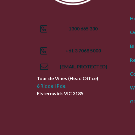
H
1300 665 330
Ou
Bl
+61 3 7068 5000
R
[EMAIL PROTECTED]
Co
Tour de Vines
(Head Office)
6 Riddell Pde,
W
Elsternwick
VIC
3185
Gi