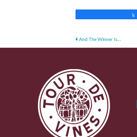
Posts
And The Winner Is…
navigation