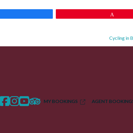
Share
Pin
Cycling in 
facebook
instagram
twitter
trip advisor
MY BOOKINGS
AGENT BOOKING