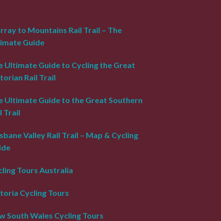
ray to Mountains Rail Trail – The
timate Guide
 Ultimate Guide to Cycling the Great
torian Rail Trail
e Ultimate Guide to the Great Southern
l Trail
sbane Valley Rail Trail – Map & Cycling
ide
ling Tours Australia
toria Cycling Tours
w South Wales Cycling Tours