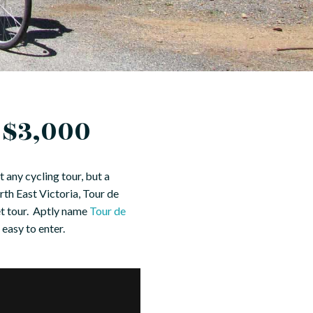
 $3,000
 any cycling tour, but a
rth East Victoria, Tour de
met tour. Aptly name
Tour de
 easy to enter.