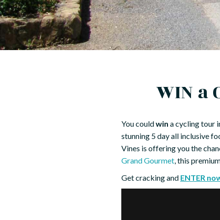
WIN a 
You could
win
a cycling tour 
stunning 5 day all inclusive 
Vines is offering you the chan
Grand Gourmet
, this premiu
Get cracking and
ENTER no