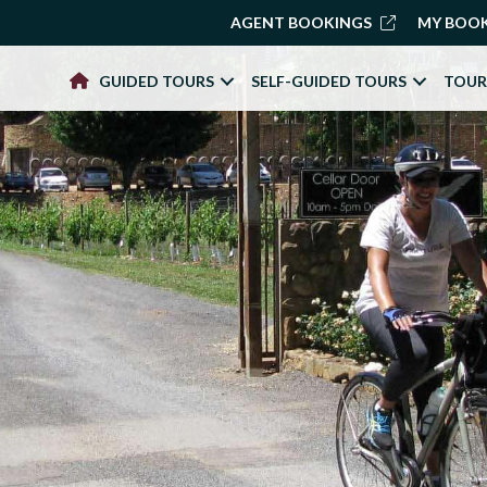
AGENT BOOKINGS
MY BOO
GUIDED TOURS
SELF-GUIDED TOURS
TOUR