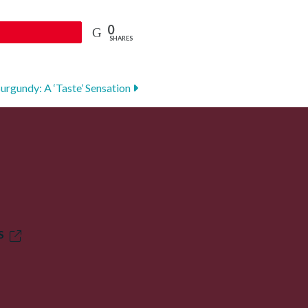
0
SHARES
Burgundy: A ‘Taste’ Sensation
S