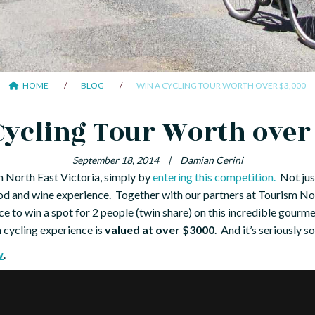
HOME
BLOG
WIN A CYCLING TOUR WORTH OVER $3,000
Cycling Tour Worth over
September 18, 2014
|
Damian Cerini
in North East Victoria, simply by
entering this competition.
Not just
food and wine experience. Together with our partners at Tourism No
ce to win a spot for 2 people (twin share) on this incredible gour
m cycling experience is
valued at over $3000
. And it’s seriously so
w
.