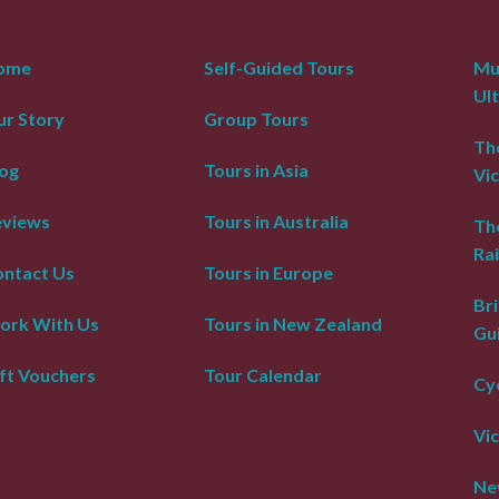
ome
Self-Guided Tours
Mur
Ul
r Story
Group Tours
The
og
Tours in Asia
Vic
eviews
Tours in Australia
Th
Rai
ntact Us
Tours in Europe
Bri
ork With Us
Tours in New Zealand
Gu
ft Vouchers
Tour Calendar
Cyc
Vic
Ne