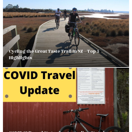
Cycling the Great Taste Trail in NZ – Top 5
Highlights