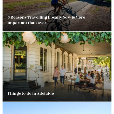
5 Reasons Travelling Locally Now is More
Important than Ever
Things to do in Adelaide