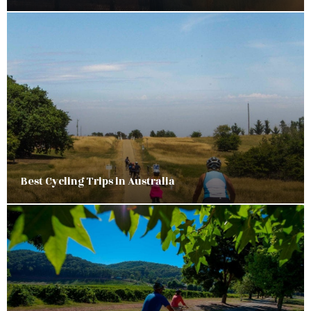
Best Cycling Trips in Australia