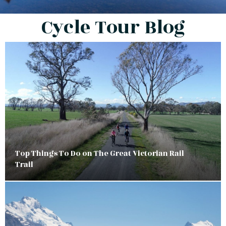
Cycle Tour Blog
Top Things To Do on The Great Victorian Rail
Trail