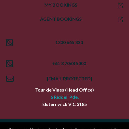
MY BOOKINGS
AGENT BOOKINGS
1300 665 330
+61 3 7068 5000
[EMAIL PROTECTED]
Tour de Vines
(Head Office)
6 Riddell Pde,
Elsternwick
VIC
3185
Index
Terms
Privacy Policy