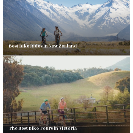
Best Bike Rides in New Zealand
The Best Bike Tours in Victoria