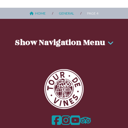
HOME
GENERAL
PAGE 4
Show Navigation Menu
facebook
instagram
twitter
trip advisor