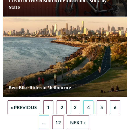
COVID 19 Travel Status for Australia – State by
State
Best Bike Rides in Melbourne
« PREVIOUS
1
2
3
4
5
6
…
12
NEXT »